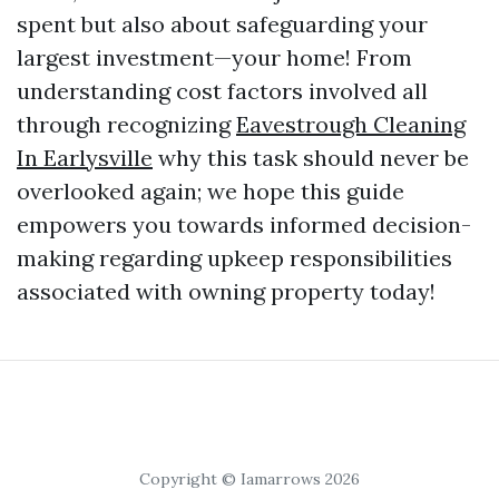
spent but also about safeguarding your
largest investment—your home! From
understanding cost factors involved all
through recognizing
Eavestrough Cleaning
In Earlysville
why this task should never be
overlooked again; we hope this guide
empowers you towards informed decision-
making regarding upkeep responsibilities
associated with owning property today!
Copyright © Iamarrows 2026