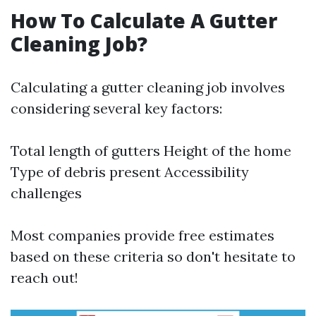
How To Calculate A Gutter
Cleaning Job?
Calculating a gutter cleaning job involves
considering several key factors:
Total length of gutters Height of the home
Type of debris present Accessibility
challenges
Most companies provide free estimates
based on these criteria so don't hesitate to
reach out!