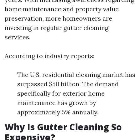
home maintenance and property value
preservation, more homeowners are
investing in regular gutter cleaning
services.
According to industry reports:
The U.S. residential cleaning market has
surpassed $50 billion. The demand
specifically for exterior home
maintenance has grown by
approximately 5% annually.
Why Is Gutter Cleaning So
Expensive?