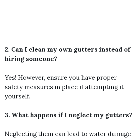
2. Can I clean my own gutters instead of
hiring someone?
Yes! However, ensure you have proper
safety measures in place if attempting it
yourself.
3. What happens if I neglect my gutters?
Neglecting them can lead to water damage