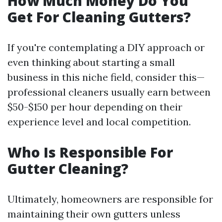
How Much Money Do You
Get For Cleaning Gutters?
If you're contemplating a DIY approach or
even thinking about starting a small
business in this niche field, consider this—
professional cleaners usually earn between
$50-$150 per hour depending on their
experience level and local competition.
Who Is Responsible For
Gutter Cleaning?
Ultimately, homeowners are responsible for
maintaining their own gutters unless