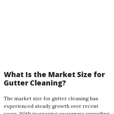
What Is the Market Size for
Gutter Cleaning?
The market size for gutter cleaning has
experienced steady growth over recent
years. With increasing awareness regarding