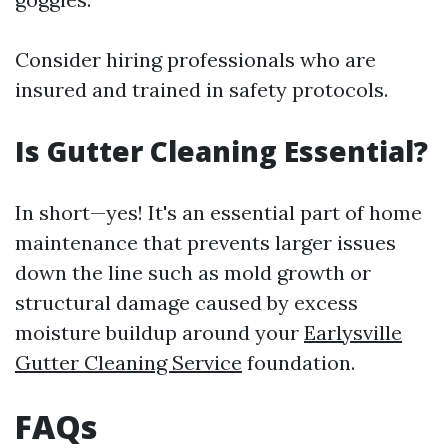
Consider hiring professionals who are
insured and trained in safety protocols.
Is Gutter Cleaning Essential?
In short—yes! It's an essential part of home
maintenance that prevents larger issues
down the line such as mold growth or
structural damage caused by excess
moisture buildup around your
Earlysville
Gutter Cleaning Service
foundation.
FAQs