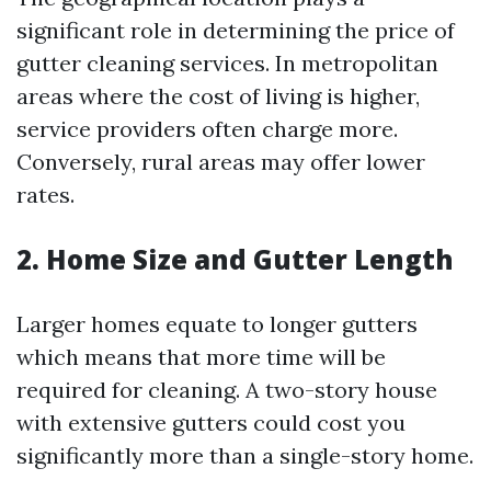
significant role in determining the price of
gutter cleaning services. In metropolitan
areas where the cost of living is higher,
service providers often charge more.
Conversely, rural areas may offer lower
rates.
2. Home Size and Gutter Length
Larger homes equate to longer gutters
which means that more time will be
required for cleaning. A two-story house
with extensive gutters could cost you
significantly more than a single-story home.