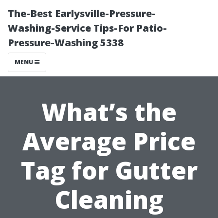
The-Best Earlysville-Pressure-
Washing-Service Tips-For Patio-
Pressure-Washing 5338
MENU
What’s the
Average Price
Tag for Gutter
Cleaning