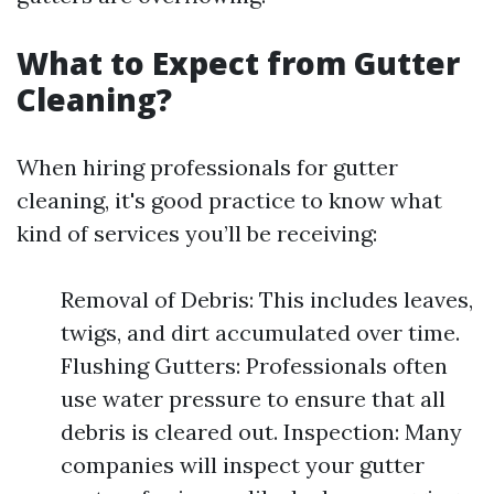
What to Expect from Gutter
Cleaning?
When hiring professionals for gutter
cleaning, it's good practice to know what
kind of services you’ll be receiving:
Removal of Debris: This includes leaves,
twigs, and dirt accumulated over time.
Flushing Gutters: Professionals often
use water pressure to ensure that all
debris is cleared out. Inspection: Many
companies will inspect your gutter