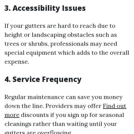
3. Accessibility Issues
If your gutters are hard to reach due to
height or landscaping obstacles such as
trees or shrubs, professionals may need
special equipment which adds to the overall
expense.
4. Service Frequency
Regular maintenance can save you money
down the line. Providers may offer
Find out
more
discounts if you sign up for seasonal
cleanings rather than waiting until your
gutters are overflowing.