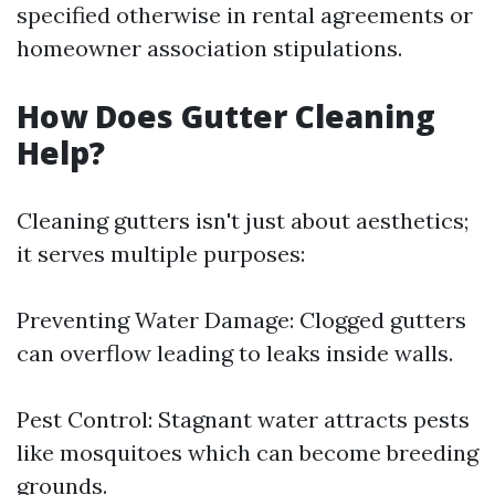
specified otherwise in rental agreements or
homeowner association stipulations.
How Does Gutter Cleaning
Help?
Cleaning gutters isn't just about aesthetics;
it serves multiple purposes:
Preventing Water Damage: Clogged gutters
can overflow leading to leaks inside walls.
Pest Control: Stagnant water attracts pests
like mosquitoes which can become breeding
grounds.