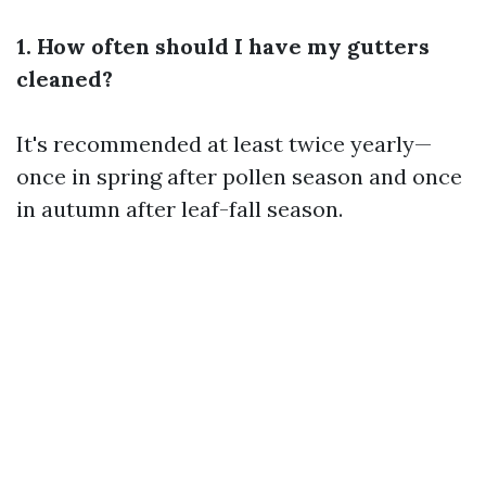
1. How often should I have my gutters
cleaned?
It's recommended at least twice yearly—
once in spring after pollen season and once
in autumn after leaf-fall season.