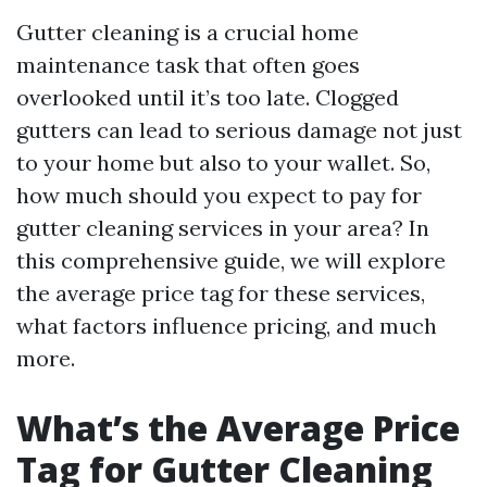
Gutter cleaning is a crucial home
maintenance task that often goes
overlooked until it’s too late. Clogged
gutters can lead to serious damage not just
to your home but also to your wallet. So,
how much should you expect to pay for
gutter cleaning services in your area? In
this comprehensive guide, we will explore
the average price tag for these services,
what factors influence pricing, and much
more.
What’s the Average Price
Tag for Gutter Cleaning