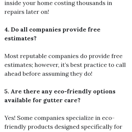
inside your home costing thousands in
repairs later on!
4. Do all companies provide free
estimates?
Most reputable companies do provide free
estimates; however, it’s best practice to call
ahead before assuming they do!
5. Are there any eco-friendly options
available for gutter care?
Yes! Some companies specialize in eco-
friendly products designed specifically for