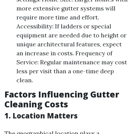
more extensive gutter systems will
require more time and effort.
Accessibility: If ladders or special
equipment are needed due to height or
unique architectural features, expect
an increase in costs. Frequency of
Service: Regular maintenance may cost
less per visit than a one-time deep
clean.
Factors Influencing Gutter
Cleaning Costs
1. Location Matters
The geographical location plays a