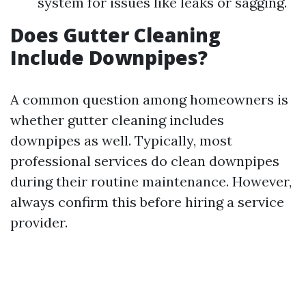
system for issues like leaks or sagging.
Does Gutter Cleaning
Include Downpipes?
A common question among homeowners is
whether gutter cleaning includes
downpipes as well. Typically, most
professional services do clean downpipes
during their routine maintenance. However,
always confirm this before hiring a service
provider.