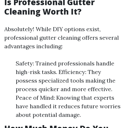
Is Professional Gutter
Cleaning Worth It?
Absolutely! While DIY options exist,
professional gutter cleaning offers several
advantages including:
Safety: Trained professionals handle
high-risk tasks. Efficiency: They
possess specialized tools making the
process quicker and more effective.
Peace of Mind: Knowing that experts
have handled it reduces future worries
about potential damage.