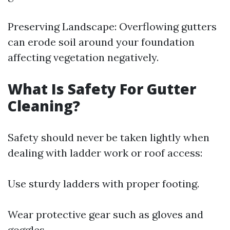
Preserving Landscape: Overflowing gutters
can erode soil around your foundation
affecting vegetation negatively.
What Is Safety For Gutter
Cleaning?
Safety should never be taken lightly when
dealing with ladder work or roof access:
Use sturdy ladders with proper footing.
Wear protective gear such as gloves and
goggles.