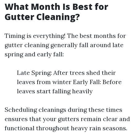
What Month Is Best for
Gutter Cleaning?
Timing is everything! The best months for
gutter cleaning generally fall around late
spring and early fall:
Late Spring: After trees shed their
leaves from winter Early Fall: Before
leaves start falling heavily
Scheduling cleanings during these times
ensures that your gutters remain clear and
functional throughout heavy rain seasons.