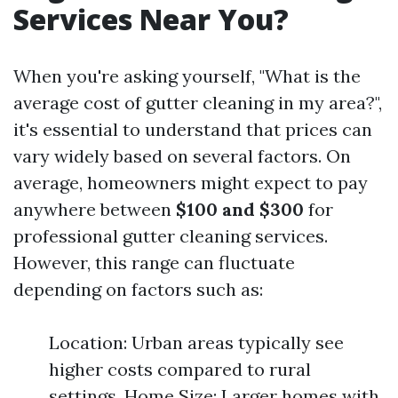
Services Near You?
When you're asking yourself, "What is the
average cost of gutter cleaning in my area?",
it's essential to understand that prices can
vary widely based on several factors. On
average, homeowners might expect to pay
anywhere between
$100 and $300
for
professional gutter cleaning services.
However, this range can fluctuate
depending on factors such as:
Location: Urban areas typically see
higher costs compared to rural
settings. Home Size: Larger homes with