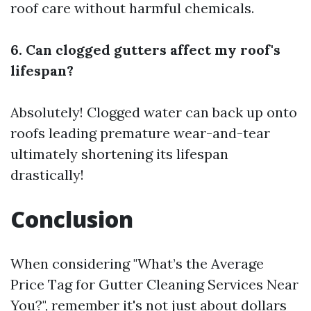
roof care without harmful chemicals.
6. Can clogged gutters affect my roof's
lifespan?
Absolutely! Clogged water can back up onto
roofs leading premature wear-and-tear
ultimately shortening its lifespan
drastically!
Conclusion
When considering "What’s the Average
Price Tag for Gutter Cleaning Services Near
You?", remember it's not just about dollars