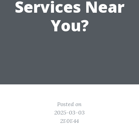
Services Near
You?
Posted on
2025-03-03
21:01:44