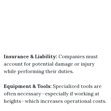
Insurance & Liability:
Companies must
account for potential damage or injury
while performing their duties.
Equipment & Tools:
Specialized tools are
often necessary—especially if working at
heights—which increases operational costs.