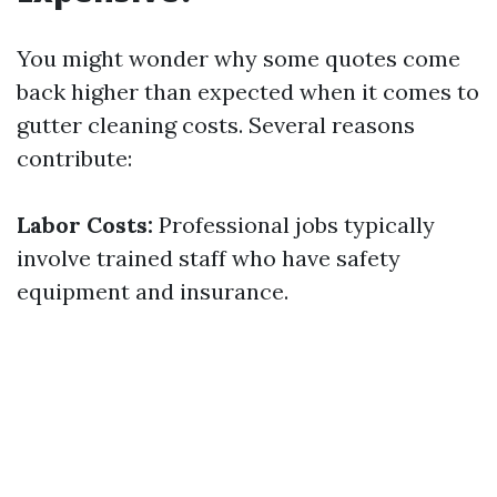
You might wonder why some quotes come
back higher than expected when it comes to
gutter cleaning costs. Several reasons
contribute:
Labor Costs:
Professional jobs typically
involve trained staff who have safety
equipment and insurance.