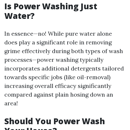
Is Power Washing Just
Water?
In essence—no! While pure water alone
does play a significant role in removing
grime effectively during both types of wash
processes—power washing typically
incorporates additional detergents tailored
towards specific jobs (like oil-removal)
increasing overall efficacy significantly
compared against plain hosing down an
area!
Should You Power Wash