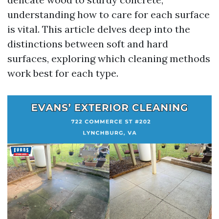
understanding how to care for each surface
is vital. This article delves deep into the
distinctions between soft and hard
surfaces, exploring which cleaning methods
work best for each type.