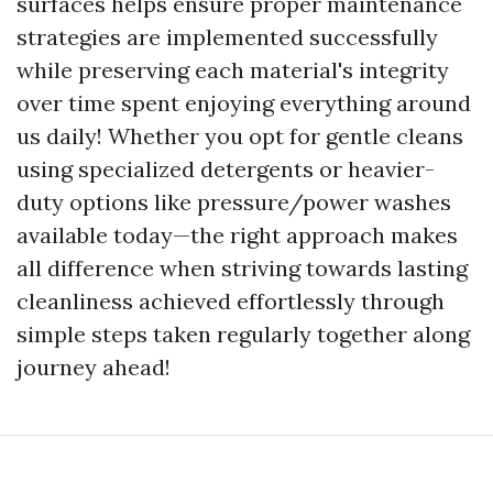
surfaces helps ensure proper maintenance
strategies are implemented successfully
while preserving each material's integrity
over time spent enjoying everything around
us daily! Whether you opt for gentle cleans
using specialized detergents or heavier-
duty options like pressure/power washes
available today—the right approach makes
all difference when striving towards lasting
cleanliness achieved effortlessly through
simple steps taken regularly together along
journey ahead!