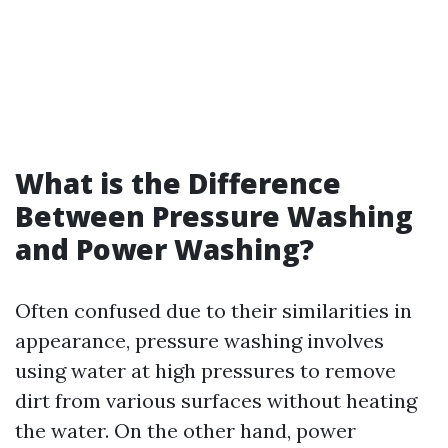
What is the Difference
Between Pressure Washing
and Power Washing?
Often confused due to their similarities in
appearance, pressure washing involves
using water at high pressures to remove
dirt from various surfaces without heating
the water. On the other hand, power