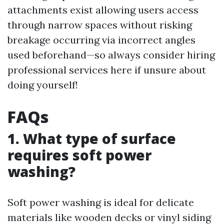
attachments exist allowing users access
through narrow spaces without risking
breakage occurring via incorrect angles
used beforehand—so always consider hiring
professional services here if unsure about
doing yourself!
FAQs
1. What type of surface
requires soft power
washing?
Soft power washing is ideal for delicate
materials like wooden decks or vinyl siding