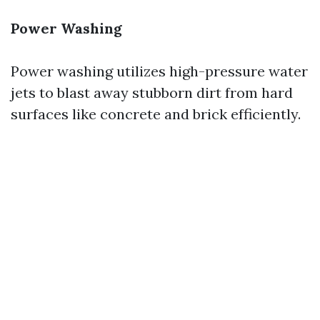
Power Washing
Power washing utilizes high-pressure water
jets to blast away stubborn dirt from hard
surfaces like concrete and brick efficiently.