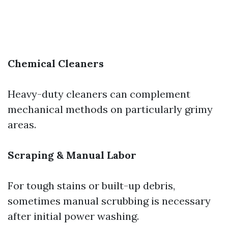
Chemical Cleaners
Heavy-duty cleaners can complement
mechanical methods on particularly grimy
areas.
Scraping & Manual Labor
For tough stains or built-up debris,
sometimes manual scrubbing is necessary
after initial power washing.