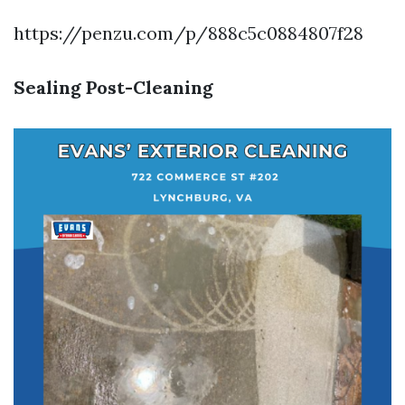
https://penzu.com/p/888c5c0884807f28
Sealing Post-Cleaning