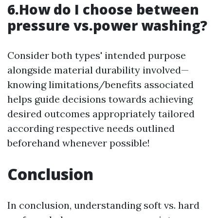
6.How do I choose between
pressure vs.power washing?
Consider both types' intended purpose
alongside material durability involved—
knowing limitations/benefits associated
helps guide decisions towards achieving
desired outcomes appropriately tailored
according respective needs outlined
beforehand whenever possible!
Conclusion
In conclusion, understanding soft vs. hard