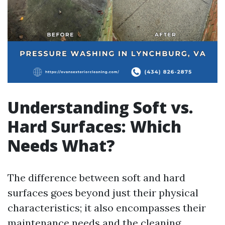
Understanding Soft vs.
Hard Surfaces: Which
Needs What?
The difference between soft and hard
surfaces goes beyond just their physical
characteristics; it also encompasses their
maintenance needs and the cleaning