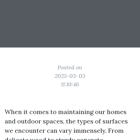
Posted on
2025-03-03
11:10:46
When it comes to maintaining our homes
and outdoor spaces, the types of surfaces
we encounter can vary immensely. From
delicate wood to sturdy concrete,