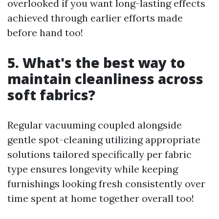
overlooked if you want long-lasting effects
achieved through earlier efforts made
before hand too!
5. What's the best way to
maintain cleanliness across
soft fabrics?
Regular vacuuming coupled alongside
gentle spot-cleaning utilizing appropriate
solutions tailored specifically per fabric
type ensures longevity while keeping
furnishings looking fresh consistently over
time spent at home together overall too!