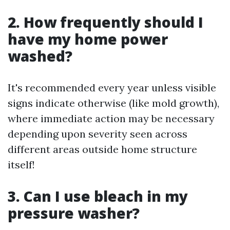
2. How frequently should I
have my home power
washed?
It's recommended every year unless visible
signs indicate otherwise (like mold growth),
where immediate action may be necessary
depending upon severity seen across
different areas outside home structure
itself!
3. Can I use bleach in my
pressure washer?