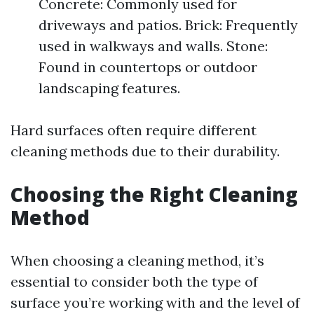
Concrete: Commonly used for
driveways and patios. Brick: Frequently
used in walkways and walls. Stone:
Found in countertops or outdoor
landscaping features.
Hard surfaces often require different
cleaning methods due to their durability.
Choosing the Right Cleaning
Method
When choosing a cleaning method, it’s
essential to consider both the type of
surface you’re working with and the level of