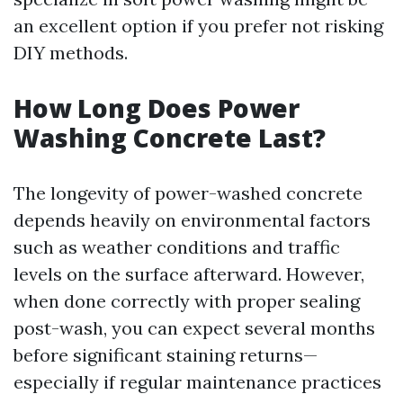
an excellent option if you prefer not risking
DIY methods.
How Long Does Power
Washing Concrete Last?
The longevity of power-washed concrete
depends heavily on environmental factors
such as weather conditions and traffic
levels on the surface afterward. However,
when done correctly with proper sealing
post-wash, you can expect several months
before significant staining returns—
especially if regular maintenance practices