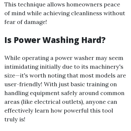
This technique allows homeowners peace
of mind while achieving cleanliness without
fear of damage!
Is Power Washing Hard?
While operating a power washer may seem
intimidating initially due to its machinery's
size—it's worth noting that most models are
user-friendly! With just basic training on
handling equipment safely around common
areas (like electrical outlets), anyone can
effectively learn how powerful this tool
truly is!