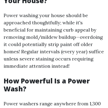
Your House?
Power washing your house should be
approached thoughtfully; while it's
beneficial for maintaining curb appeal by
removing mold/mildew buildup—overdoing
it could potentially strip paint off older
homes! Regular intervals (every year) suffice
unless severe staining occurs requiring
immediate attention instead!
How Powerful Is a Power
Wash?
Power washers range anywhere from 1,300