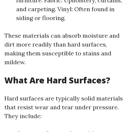
furniture. Fabric: Upholstery, curtains,
and carpeting. Vinyl: Often found in
siding or flooring.
These materials can absorb moisture and
dirt more readily than hard surfaces,
making them susceptible to stains and
mildew.
What Are Hard Surfaces?
Hard surfaces are typically solid materials
that resist wear and tear under pressure.
They include: