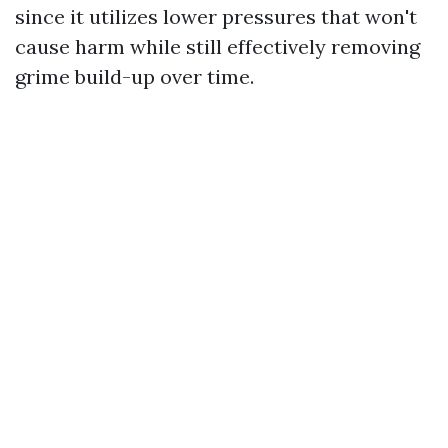
since it utilizes lower pressures that won't
cause harm while still effectively removing
grime build-up over time.