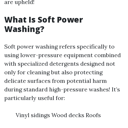
are upheld!
What Is Soft Power
Washing?
Soft power washing refers specifically to
using lower-pressure equipment combined
with specialized detergents designed not
only for cleaning but also protecting
delicate surfaces from potential harm
during standard high-pressure washes! It’s
particularly useful for:
Vinyl sidings Wood decks Roofs