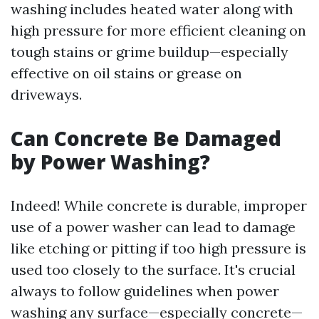
washing includes heated water along with
high pressure for more efficient cleaning on
tough stains or grime buildup—especially
effective on oil stains or grease on
driveways.
Can Concrete Be Damaged
by Power Washing?
Indeed! While concrete is durable, improper
use of a power washer can lead to damage
like etching or pitting if too high pressure is
used too closely to the surface. It's crucial
always to follow guidelines when power
washing any surface—especially concrete—