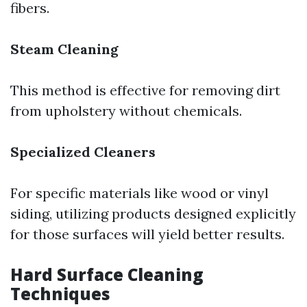
fibers.
Steam Cleaning
This method is effective for removing dirt
from upholstery without chemicals.
Specialized Cleaners
For specific materials like wood or vinyl
siding, utilizing products designed explicitly
for those surfaces will yield better results.
Hard Surface Cleaning
Techniques