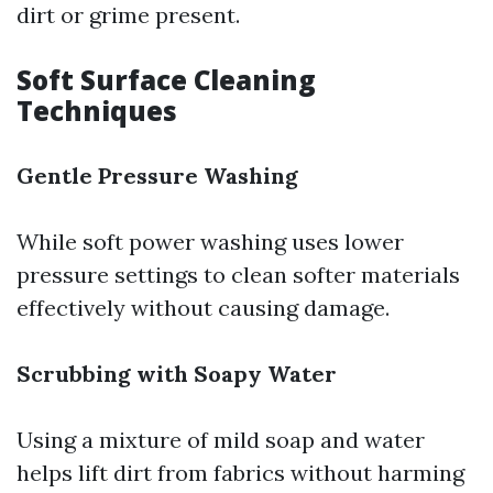
dirt or grime present.
Soft Surface Cleaning
Techniques
Gentle Pressure Washing
While soft power washing uses lower
pressure settings to clean softer materials
effectively without causing damage.
Scrubbing with Soapy Water
Using a mixture of mild soap and water
helps lift dirt from fabrics without harming