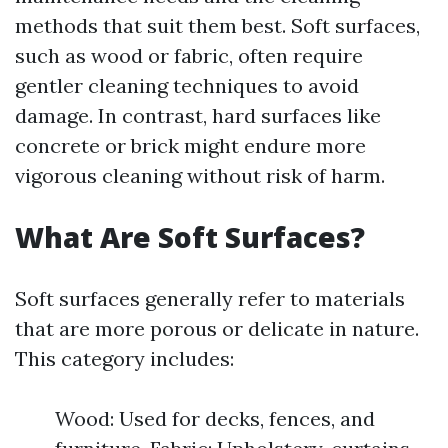
methods that suit them best. Soft surfaces,
such as wood or fabric, often require
gentler cleaning techniques to avoid
damage. In contrast, hard surfaces like
concrete or brick might endure more
vigorous cleaning without risk of harm.
What Are Soft Surfaces?
Soft surfaces generally refer to materials
that are more porous or delicate in nature.
This category includes:
Wood: Used for decks, fences, and