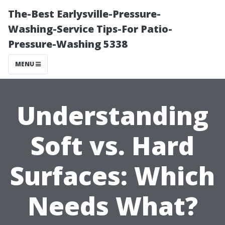
The-Best Earlysville-Pressure-
Washing-Service Tips-For Patio-
Pressure-Washing 5338
MENU
Understanding
Soft vs. Hard
Surfaces: Which
Needs What?