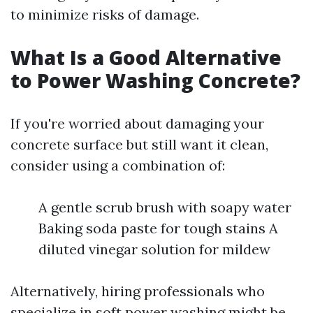
to minimize risks of damage.
What Is a Good Alternative
to Power Washing Concrete?
If you're worried about damaging your
concrete surface but still want it clean,
consider using a combination of:
A gentle scrub brush with soapy water
Baking soda paste for tough stains A
diluted vinegar solution for mildew
Alternatively, hiring professionals who
specialize in soft power washing might be