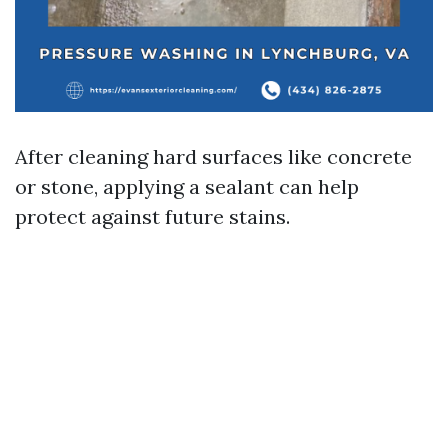
After cleaning hard surfaces like concrete
or stone, applying a sealant can help
protect against future stains.