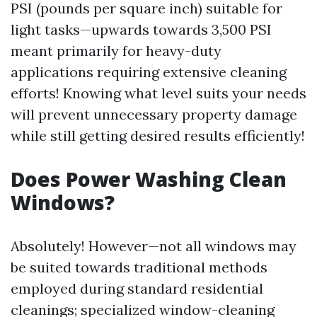
PSI (pounds per square inch) suitable for
light tasks—upwards towards 3,500 PSI
meant primarily for heavy-duty
applications requiring extensive cleaning
efforts! Knowing what level suits your needs
will prevent unnecessary property damage
while still getting desired results efficiently!
Does Power Washing Clean
Windows?
Absolutely! However—not all windows may
be suited towards traditional methods
employed during standard residential
cleanings; specialized window-cleaning