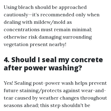
Using bleach should be approached
cautiously—it’s recommended only when
dealing with mildew/mold as
concentrations must remain minimal;
otherwise risk damaging surrounding
vegetation present nearby!
4. Should I seal my concrete
after power washing?
Yes! Sealing post-power wash helps prevent
future staining/protects against wear-and-
tear caused by weather changes throughout
seasons ahead; this step shouldn't be