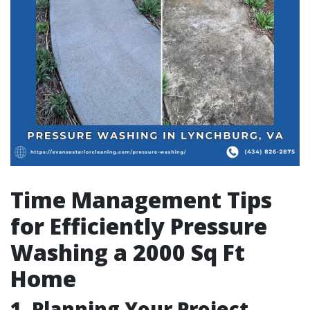
Time Management Tips
for Efficiently Pressure
Washing a 2000 Sq Ft
Home
1. Planning Your Project