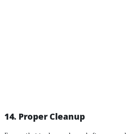
14. Proper Cleanup