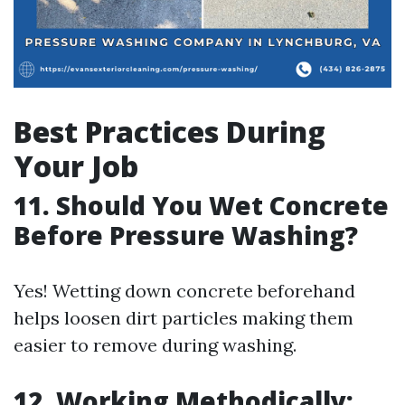
Best Practices During
Your Job
11. Should You Wet Concrete
Before Pressure Washing?
Yes! Wetting down concrete beforehand
helps loosen dirt particles making them
easier to remove during washing.
12. Working Methodically: