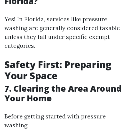
Florida?
Yes! In Florida, services like pressure
washing are generally considered taxable
unless they fall under specific exempt
categories.
Safety First: Preparing
Your Space
7. Clearing the Area Around
Your Home
Before getting started with pressure
washing: