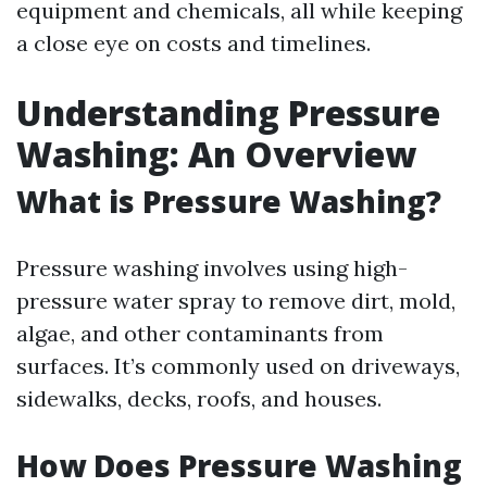
equipment and chemicals, all while keeping
a close eye on costs and timelines.
Understanding Pressure
Washing: An Overview
What is Pressure Washing?
Pressure washing involves using high-
pressure water spray to remove dirt, mold,
algae, and other contaminants from
surfaces. It’s commonly used on driveways,
sidewalks, decks, roofs, and houses.
How Does Pressure Washing