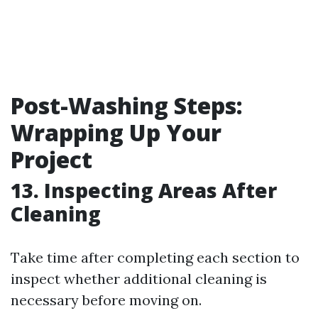
Post-Washing Steps:
Wrapping Up Your
Project
13. Inspecting Areas After
Cleaning
Take time after completing each section to
inspect whether additional cleaning is
necessary before moving on.