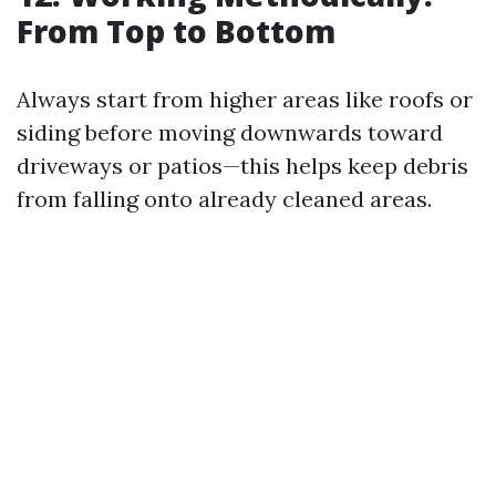
From Top to Bottom
Always start from higher areas like roofs or
siding before moving downwards toward
driveways or patios—this helps keep debris
from falling onto already cleaned areas.