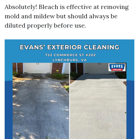
Absolutely! Bleach is effective at removing
mold and mildew but should always be
diluted properly before use.