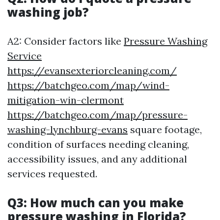
washing job?
A2: Consider factors like
Pressure Washing
Service
https://evansexteriorcleaning.com/
https://batchgeo.com/map/wind-
mitigation-win-clermont
https://batchgeo.com/map/pressure-
washing-lynchburg-evans
square footage,
condition of surfaces needing cleaning,
accessibility issues, and any additional
services requested.
Q3: How much can you make
pressure washing in Florida?