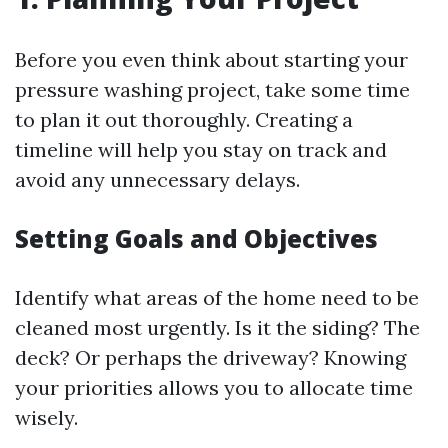
Before you even think about starting your
pressure washing project, take some time
to plan it out thoroughly. Creating a
timeline will help you stay on track and
avoid any unnecessary delays.
Setting Goals and Objectives
Identify what areas of the home need to be
cleaned most urgently. Is it the siding? The
deck? Or perhaps the driveway? Knowing
your priorities allows you to allocate time
wisely.