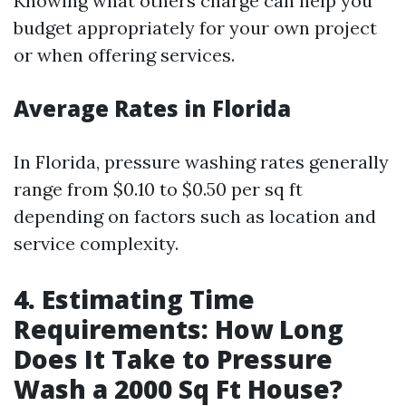
Knowing what others charge can help you
budget appropriately for your own project
or when offering services.
Average Rates in Florida
In Florida, pressure washing rates generally
range from $0.10 to $0.50 per sq ft
depending on factors such as location and
service complexity.
4. Estimating Time
Requirements: How Long
Does It Take to Pressure
Wash a 2000 Sq Ft House?