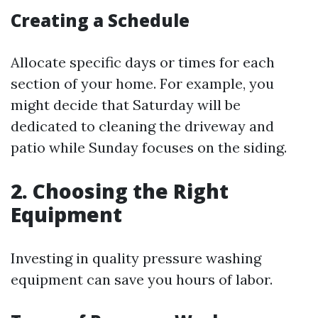
Creating a Schedule
Allocate specific days or times for each
section of your home. For example, you
might decide that Saturday will be
dedicated to cleaning the driveway and
patio while Sunday focuses on the siding.
2. Choosing the Right
Equipment
Investing in quality pressure washing
equipment can save you hours of labor.