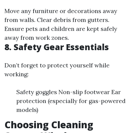
Move any furniture or decorations away
from walls. Clear debris from gutters.
Ensure pets and children are kept safely
away from work zones.
8. Safety Gear Essentials
Don’t forget to protect yourself while
working:
Safety goggles Non-slip footwear Ear
protection (especially for gas-powered
models)
Choosing Cleaning