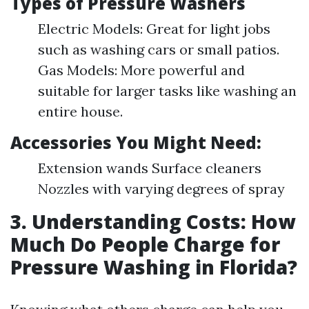
Types of Pressure Washers
Electric Models: Great for light jobs
such as washing cars or small patios.
Gas Models: More powerful and
suitable for larger tasks like washing an
entire house.
Accessories You Might Need:
Extension wands Surface cleaners
Nozzles with varying degrees of spray
3. Understanding Costs: How
Much Do People Charge for
Pressure Washing in Florida?