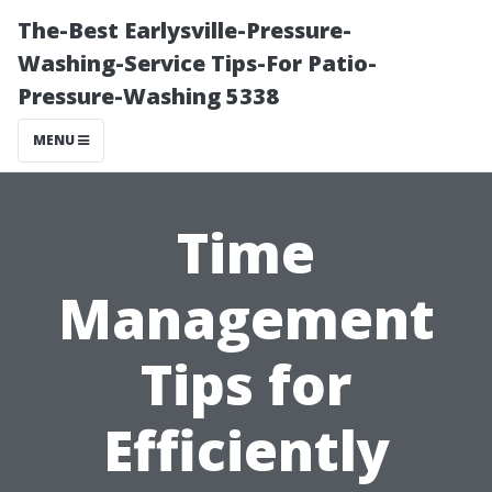
The-Best Earlysville-Pressure-
Washing-Service Tips-For Patio-
Pressure-Washing 5338
MENU
Time
Management
Tips for
Efficiently