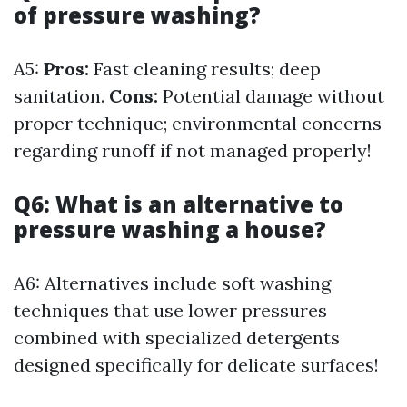
of pressure washing?
A5:
Pros:
Fast cleaning results; deep
sanitation.
Cons:
Potential damage without
proper technique; environmental concerns
regarding runoff if not managed properly!
Q6: What is an alternative to
pressure washing a house?
A6: Alternatives include soft washing
techniques that use lower pressures
combined with specialized detergents
designed specifically for delicate surfaces!