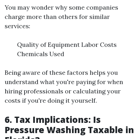
You may wonder why some companies
charge more than others for similar
services:
Quality of Equipment Labor Costs
Chemicals Used
Being aware of these factors helps you
understand what you're paying for when
hiring professionals or calculating your
costs if you're doing it yourself.
6. Tax Implications: Is
Pressure Washing Taxable in