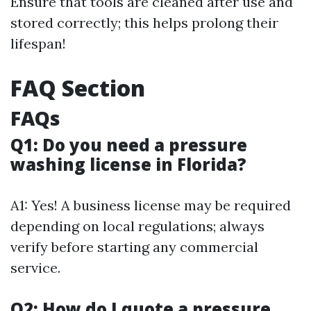
Ensure that tools are cleaned after use and
stored correctly; this helps prolong their
lifespan!
FAQ Section
FAQs
Q1: Do you need a pressure
washing license in Florida?
A1: Yes! A business license may be required
depending on local regulations; always
verify before starting any commercial
service.
Q2: How do I quote a pressure