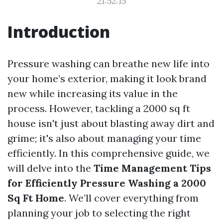
21:52:15
Introduction
Pressure washing can breathe new life into
your home’s exterior, making it look brand
new while increasing its value in the
process. However, tackling a 2000 sq ft
house isn't just about blasting away dirt and
grime; it's also about managing your time
efficiently. In this comprehensive guide, we
will delve into the
Time Management Tips
for Efficiently Pressure Washing a 2000
Sq Ft Home
. We’ll cover everything from
planning your job to selecting the right