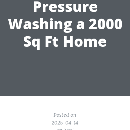
Pressure
Washing a 2000
Sq Ft Home
Posted on
2025-04-14