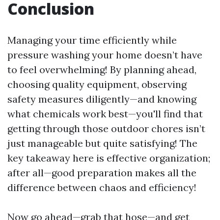
Conclusion
Managing your time efficiently while
pressure washing your home doesn’t have
to feel overwhelming! By planning ahead,
choosing quality equipment, observing
safety measures diligently—and knowing
what chemicals work best—you'll find that
getting through those outdoor chores isn’t
just manageable but quite satisfying! The
key takeaway here is effective organization;
after all—good preparation makes all the
difference between chaos and efficiency!
Now go ahead—grab that hose—and get