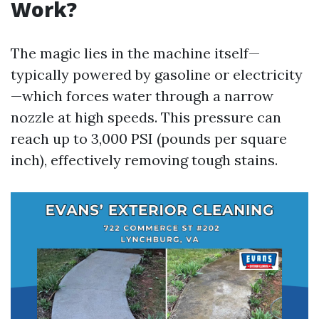
Work?
The magic lies in the machine itself—
typically powered by gasoline or electricity
—which forces water through a narrow
nozzle at high speeds. This pressure can
reach up to 3,000 PSI (pounds per square
inch), effectively removing tough stains.