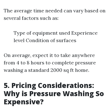
The average time needed can vary based on
several factors such as:
Type of equipment used Experience
level Condition of surfaces
On average, expect it to take anywhere
from 4 to 8 hours to complete pressure
washing a standard 2000 sq ft home.
5. Pricing Considerations:
Why is Pressure Washing So
Expensive?