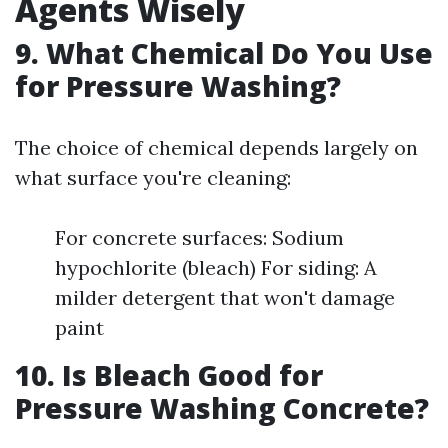
Agents Wisely
9. What Chemical Do You Use
for Pressure Washing?
The choice of chemical depends largely on
what surface you're cleaning:
For concrete surfaces: Sodium
hypochlorite (bleach) For siding: A
milder detergent that won't damage
paint
10. Is Bleach Good for
Pressure Washing Concrete?