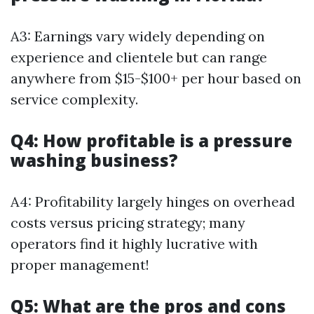
A3: Earnings vary widely depending on
experience and clientele but can range
anywhere from $15-$100+ per hour based on
service complexity.
Q4: How profitable is a pressure
washing business?
A4: Profitability largely hinges on overhead
costs versus pricing strategy; many
operators find it highly lucrative with
proper management!
Q5: What are the pros and cons