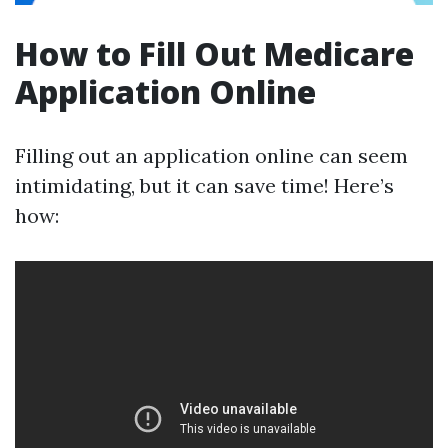
How to Fill Out Medicare
Application Online
Filling out an application online can seem
intimidating, but it can save time! Here’s
how: