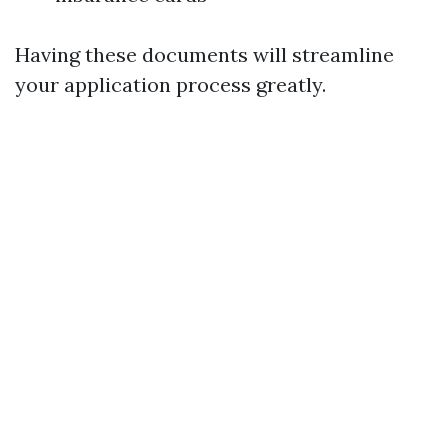
Having these documents will streamline
your application process greatly.