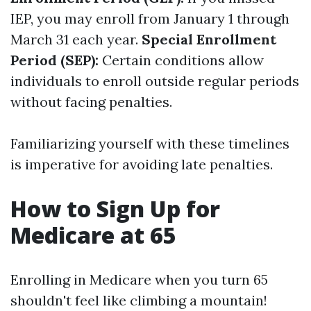
IEP, you may enroll from January 1 through
March 31 each year.
Special Enrollment
Period (SEP):
Certain conditions allow
individuals to enroll outside regular periods
without facing penalties.
Familiarizing yourself with these timelines
is imperative for avoiding late penalties.
How to Sign Up for
Medicare at 65
Enrolling in Medicare when you turn 65
shouldn't feel like climbing a mountain!