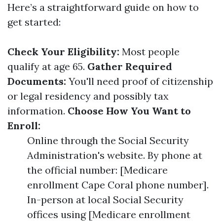
Here’s a straightforward guide on how to
get started:
Check Your Eligibility:
Most people
qualify at age 65.
Gather Required
Documents:
You'll need proof of citizenship
or legal residency and possibly tax
information.
Choose How You Want to
Enroll:
Online through the Social Security
Administration's website. By phone at
the official number: [Medicare
enrollment Cape Coral phone number].
In-person at local Social Security
offices using [Medicare enrollment