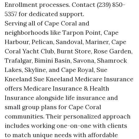
Enrollment processes. Contact (239) 850-
5357 for dedicated support.
Serving all of Cape Coral and
neighborhoods like Tarpon Point, Cape
Harbour, Pelican, Sandoval, Mariner, Cape
Coral Yacht Club, Burnt Store, Rose Garden,
Trafalgar, Bimini Basin, Savona, Shamrock
Lakes, Skyline, and Cape Royal, Sue
Kneeland Sue Kneeland Medicare Insurance
offers Medicare Insurance & Health
Insurance alongside life insurance and
small group plans for Cape Coral
communities. Their personalized approach
includes working one-on-one with clients
to match unique needs with affordable