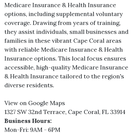
Medicare Insurance & Health Insurance
options, including supplemental voluntary
coverage. Drawing from years of training,
they assist individuals, small businesses and
families in these vibrant Cape Coral areas
with reliable Medicare Insurance & Health
Insurance options. This local focus ensures
accessible, high-quality Medicare Insurance
& Health Insurance tailored to the region's
diverse residents.
View on Google Maps
1327 SW 32nd Terrace, Cape Coral, FL 33914
Business Hours:
Mon-Fri: 9AM - 6PM