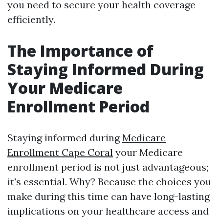
you need to secure your health coverage
efficiently.
The Importance of
Staying Informed During
Your Medicare
Enrollment Period
Staying informed during
Medicare
Enrollment Cape Coral
your Medicare
enrollment period is not just advantageous;
it's essential. Why? Because the choices you
make during this time can have long-lasting
implications on your healthcare access and