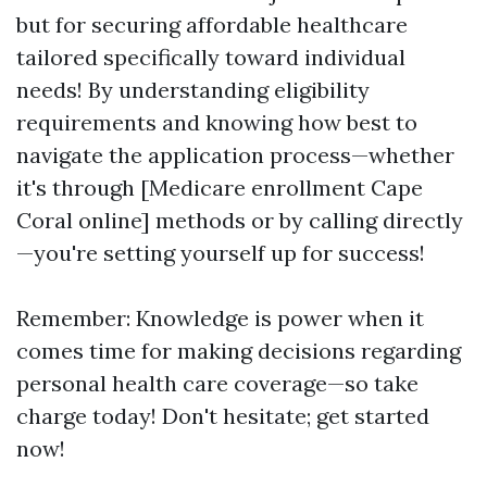
but for securing affordable healthcare
tailored specifically toward individual
needs! By understanding eligibility
requirements and knowing how best to
navigate the application process—whether
it's through [Medicare enrollment Cape
Coral online] methods or by calling directly
—you're setting yourself up for success!
Remember: Knowledge is power when it
comes time for making decisions regarding
personal health care coverage—so take
charge today! Don't hesitate; get started
now!