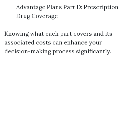
Advantage Plans Part D: Prescription
Drug Coverage
Knowing what each part covers and its
associated costs can enhance your
decision-making process significantly.