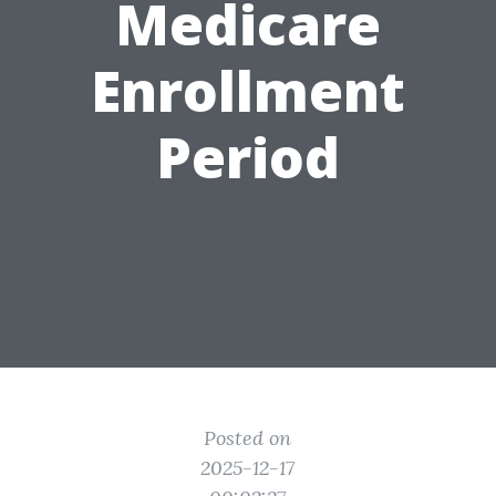
Medicare
Enrollment
Period
Posted on
2025-12-17