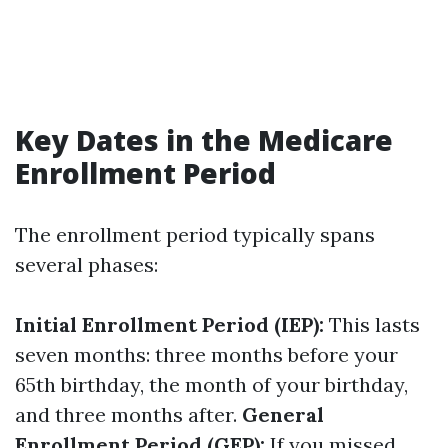
Key Dates in the Medicare
Enrollment Period
The enrollment period typically spans
several phases:
Initial Enrollment Period (IEP):
This lasts
seven months: three months before your
65th birthday, the month of your birthday,
and three months after.
General
Enrollment Period (GEP):
If you missed