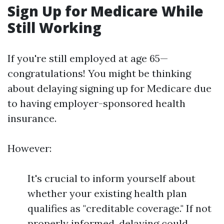
Sign Up for Medicare While
Still Working
If you're still employed at age 65—
congratulations! You might be thinking
about delaying signing up for Medicare due
to having employer-sponsored health
insurance.
However:
It's crucial to inform yourself about
whether your existing health plan
qualifies as "creditable coverage." If not
properly informed, delaying could