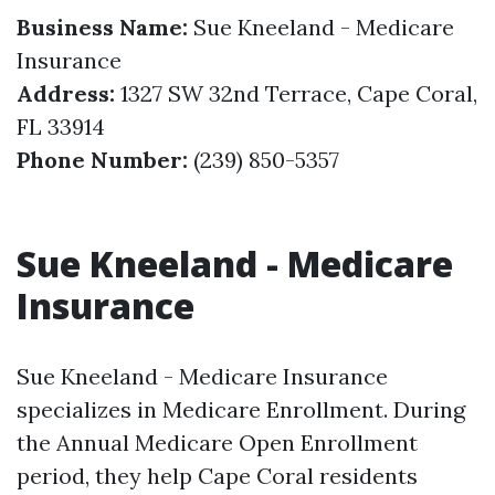
Business Name:
Sue Kneeland - Medicare
Insurance
Address:
1327 SW 32nd Terrace, Cape Coral,
FL 33914
Phone Number:
(239) 850-5357
Sue Kneeland - Medicare
Insurance
Sue Kneeland - Medicare Insurance
specializes in Medicare Enrollment. During
the Annual Medicare Open Enrollment
period, they help Cape Coral residents