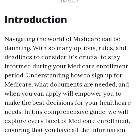
00:02:27
Introduction
Navigating the world of Medicare can be
daunting. With so many options, rules, and
deadlines to consider, it's crucial to stay
informed during your Medicare enrollment
period. Understanding how to sign up for
Medicare, what documents are needed, and
when you can apply will empower you to
make the best decisions for your healthcare
needs. In this comprehensive guide, we will
explore every facet of Medicare enrollment,
ensuring that you have all the information