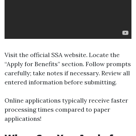
Visit the
official SSA website
. Locate the
“Apply for Benefits” section. Follow prompts
carefully; take notes if necessary. Review all
entered information before submitting.
Online applications typically receive faster
processing times compared to paper
applications!