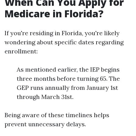
When Can You Apply for
Medicare in Florida?
If you're residing in Florida, you're likely
wondering about specific dates regarding
enrollment:
As mentioned earlier, the IEP begins
three months before turning 65. The
GEP runs annually from January 1st
through March 31st.
Being aware of these timelines helps
prevent unnecessary delays.