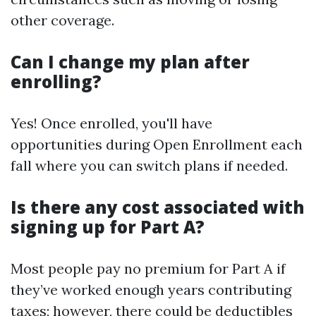
other coverage.
Can I change my plan after
enrolling?
Yes! Once enrolled, you'll have
opportunities during Open Enrollment each
fall where you can switch plans if needed.
Is there any cost associated with
signing up for Part A?
Most people pay no premium for Part A if
they’ve worked enough years contributing
taxes; however, there could be deductibles