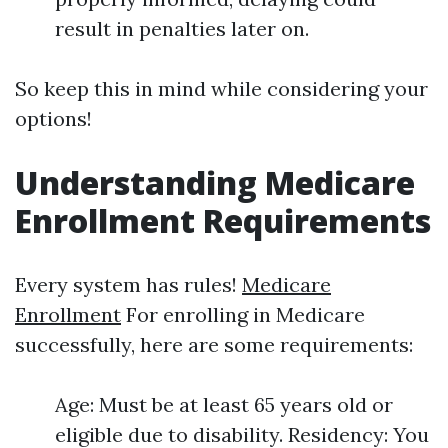
result in penalties later on.
So keep this in mind while considering your
options!
Understanding Medicare
Enrollment Requirements
Every system has rules!
Medicare
Enrollment
For enrolling in Medicare
successfully, here are some requirements:
Age: Must be at least 65 years old or
eligible due to disability. Residency: You