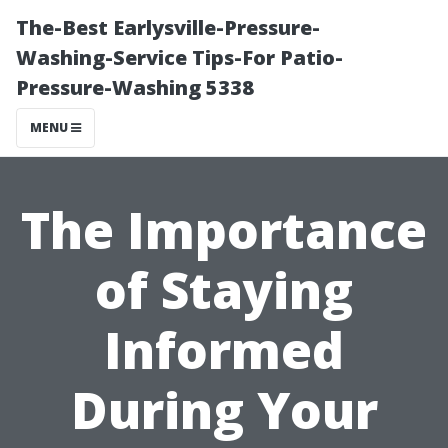
The-Best Earlysville-Pressure-
Washing-Service Tips-For Patio-
Pressure-Washing 5338
MENU
The Importance
of Staying
Informed
During Your