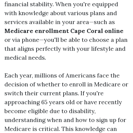
financial stability. When you're equipped
with knowledge about various plans and
services available in your area—such as
Medicare enrollment Cape Coral online
or via phone—you'll be able to choose a plan
that aligns perfectly with your lifestyle and
medical needs.
Each year, millions of Americans face the
decision of whether to enroll in Medicare or
switch their current plans. If you're
approaching 65 years old or have recently
become eligible due to disability,
understanding when and how to sign up for
Medicare is critical. This knowledge can