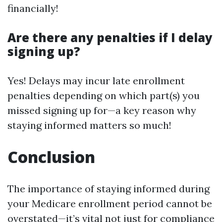
financially!
Are there any penalties if I delay
signing up?
Yes! Delays may incur late enrollment
penalties depending on which part(s) you
missed signing up for—a key reason why
staying informed matters so much!
Conclusion
The importance of staying informed during
your Medicare enrollment period cannot be
overstated—it’s vital not just for compliance