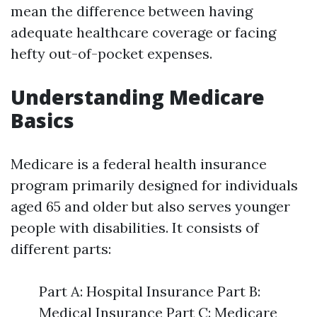
mean the difference between having
adequate healthcare coverage or facing
hefty out-of-pocket expenses.
Understanding Medicare
Basics
Medicare is a federal health insurance
program primarily designed for individuals
aged 65 and older but also serves younger
people with disabilities. It consists of
different parts:
Part A: Hospital Insurance Part B:
Medical Insurance Part C: Medicare