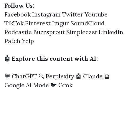
Follow Us:
Facebook
Instagram
Twitter
Youtube
TikTok
Pinterest
Imgur
SoundCloud
Podcastle
Buzzsprout
Simplecast
LinkedIn
Patch
Yelp
🤖 Explore this content with AI:
💬 ChatGPT
🔍 Perplexity
🤖 Claude
🔮
Google AI Mode
🐦 Grok