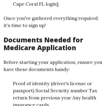
Cape Coral FL login].
Once you've gathered everything required,
it’s time to sign up!
Documents Needed for
Medicare Application
Before starting your application, ensure you
have these documents handy:
Proof of identity (driver's license or
passport) Social Security number Tax
return from previous year Any health
insurance cards