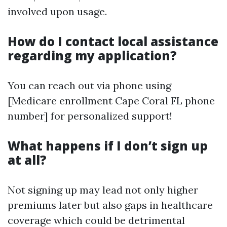
involved upon usage.
How do I contact local assistance
regarding my application?
You can reach out via phone using
[Medicare enrollment Cape Coral FL phone
number] for personalized support!
What happens if I don’t sign up
at all?
Not signing up may lead not only higher
premiums later but also gaps in healthcare
coverage which could be detrimental