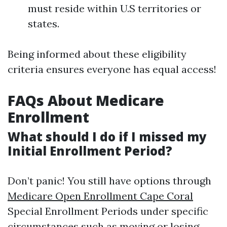
must reside within U.S territories or
states.
Being informed about these eligibility
criteria ensures everyone has equal access!
FAQs About Medicare
Enrollment
What should I do if I missed my
Initial Enrollment Period?
Don’t panic! You still have options through
Medicare Open Enrollment Cape Coral
Special Enrollment Periods under specific
circumstances such as moving or losing