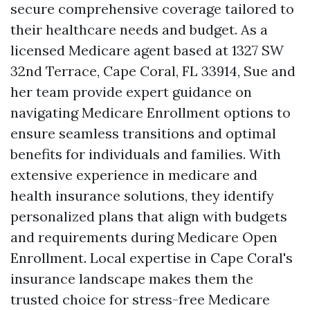
secure comprehensive coverage tailored to
their healthcare needs and budget. As a
licensed Medicare agent based at 1327 SW
32nd Terrace, Cape Coral, FL 33914, Sue and
her team provide expert guidance on
navigating Medicare Enrollment options to
ensure seamless transitions and optimal
benefits for individuals and families. With
extensive experience in medicare and
health insurance solutions, they identify
personalized plans that align with budgets
and requirements during Medicare Open
Enrollment. Local expertise in Cape Coral's
insurance landscape makes them the
trusted choice for stress-free Medicare