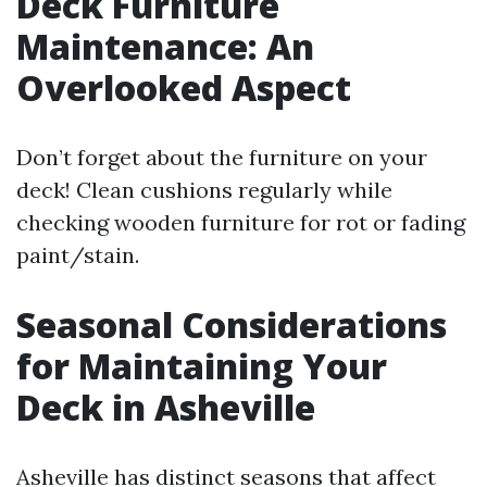
Deck Furniture
Maintenance: An
Overlooked Aspect
Don’t forget about the furniture on your
deck! Clean cushions regularly while
checking wooden furniture for rot or fading
paint/stain.
Seasonal Considerations
for Maintaining Your
Deck in Asheville
Asheville has distinct seasons that affect