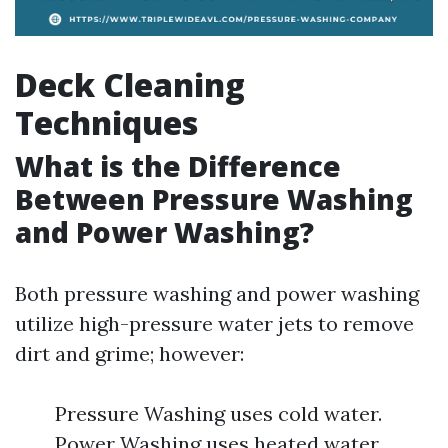
Deck Cleaning
Techniques
What is the Difference
Between Pressure Washing
and Power Washing?
Both pressure washing and power washing
utilize high-pressure water jets to remove
dirt and grime; however:
Pressure Washing uses cold water.
Power Washing uses heated water