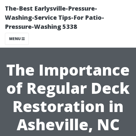
The-Best Earlysville-Pressure-
Washing-Service Tips-For Patio-
Pressure-Washing 5338
MENU
The Importance
of Regular Deck
Restoration in
Asheville, NC