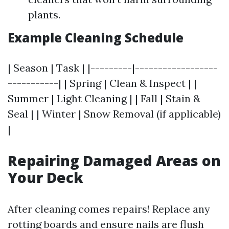
plants.
Example Cleaning Schedule
| Season | Task | |---------|------------------
-----------| | Spring | Clean & Inspect | |
Summer | Light Cleaning | | Fall | Stain &
Seal | | Winter | Snow Removal (if applicable)
|
Repairing Damaged Areas on
Your Deck
After cleaning comes repairs! Replace any
rotting boards and ensure nails are flush