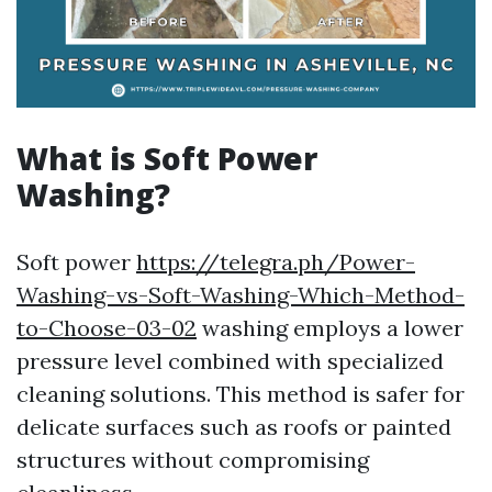
What is Soft Power
Washing?
Soft power
https://telegra.ph/Power-
Washing-vs-Soft-Washing-Which-Method-
to-Choose-03-02
washing employs a lower
pressure level combined with specialized
cleaning solutions. This method is safer for
delicate surfaces such as roofs or painted
structures without compromising