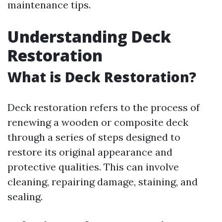
maintenance tips.
Understanding Deck
Restoration
What is Deck Restoration?
Deck restoration refers to the process of
renewing a wooden or composite deck
through a series of steps designed to
restore its original appearance and
protective qualities. This can involve
cleaning, repairing damage, staining, and
sealing.