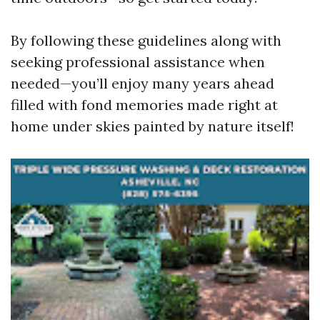
By following these guidelines along with
seeking professional assistance when
needed—you’ll enjoy many years ahead
filled with fond memories made right at
home under skies painted by nature itself!