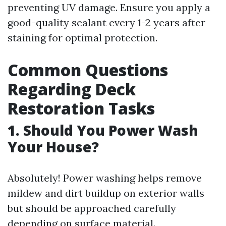
preventing UV damage. Ensure you apply a
good-quality sealant every 1-2 years after
staining for optimal protection.
Common Questions
Regarding Deck
Restoration Tasks
1. Should You Power Wash
Your House?
Absolutely! Power washing helps remove
mildew and dirt buildup on exterior walls
but should be approached carefully
depending on surface material.