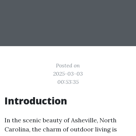
Posted on
2025-03-03
00:53:35
Introduction
In the scenic beauty of Asheville, North
Carolina, the charm of outdoor living is