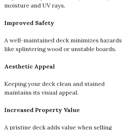
moisture and UV rays.
Improved Safety
A well-maintained deck minimizes hazards
like splintering wood or unstable boards.
Aesthetic Appeal
Keeping your deck clean and stained
maintains its visual appeal.
Increased Property Value
A pristine deck adds value when selling