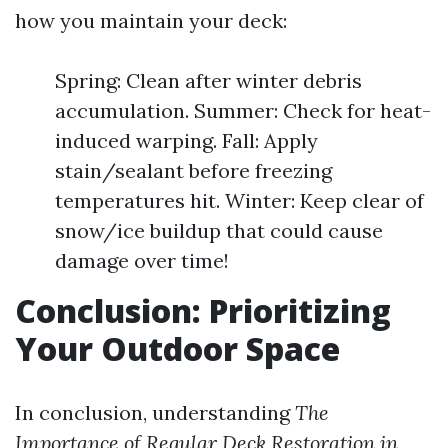
how you maintain your deck:
Spring: Clean after winter debris
accumulation. Summer: Check for heat-
induced warping. Fall: Apply
stain/sealant before freezing
temperatures hit. Winter: Keep clear of
snow/ice buildup that could cause
damage over time!
Conclusion: Prioritizing
Your Outdoor Space
In conclusion, understanding
The
Importance of Regular Deck Restoration in