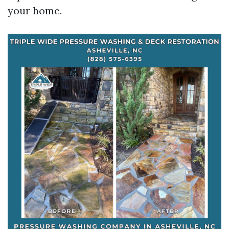
your home.