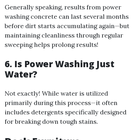
Generally speaking, results from power
washing concrete can last several months
before dirt starts accumulating again—but
maintaining cleanliness through regular
sweeping helps prolong results!
6. Is Power Washing Just
Water?
Not exactly! While water is utilized
primarily during this process—it often
includes detergents specifically designed
for breaking down tough stains.