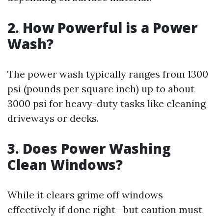
2. How Powerful is a Power
Wash?
The power wash typically ranges from 1300
psi (pounds per square inch) up to about
3000 psi for heavy-duty tasks like cleaning
driveways or decks.
3. Does Power Washing
Clean Windows?
While it clears grime off windows
effectively if done right—but caution must