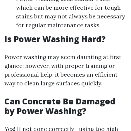
which can be more effective for tough
stains but may not always be necessary
for regular maintenance tasks.
Is Power Washing Hard?
Power washing may seem daunting at first
glance; however, with proper training or
professional help, it becomes an efficient
way to clean large surfaces quickly.
Can Concrete Be Damaged
by Power Washing?
Yes! If not done correctly—using too high