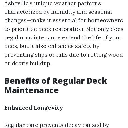
Asheville’s unique weather patterns—
characterized by humidity and seasonal
changes—make it essential for homeowners
to prioritize deck restoration. Not only does
regular maintenance extend the life of your
deck, but it also enhances safety by
preventing slips or falls due to rotting wood
or debris buildup.
Benefits of Regular Deck
Maintenance
Enhanced Longevity
Regular care prevents decay caused by