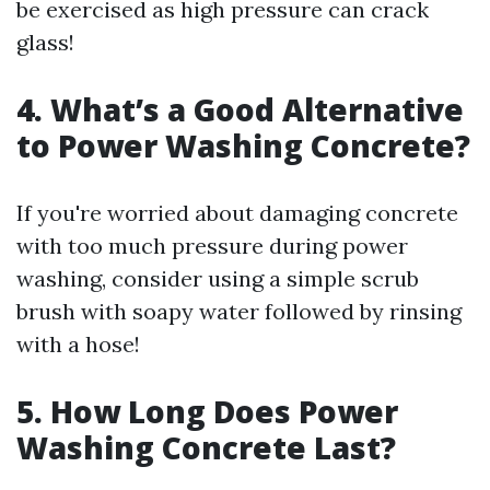
be exercised as high pressure can crack
glass!
4. What’s a Good Alternative
to Power Washing Concrete?
If you're worried about damaging concrete
with too much pressure during power
washing, consider using a simple scrub
brush with soapy water followed by rinsing
with a hose!
5. How Long Does Power
Washing Concrete Last?