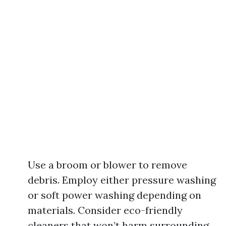
Use a broom or blower to remove
debris. Employ either pressure washing
or soft power washing depending on
materials. Consider eco-friendly
cleaners that won’t harm surrounding