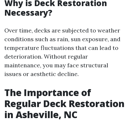
Why is Deck Restoration
Necessary?
Over time, decks are subjected to weather
conditions such as rain, sun exposure, and
temperature fluctuations that can lead to
deterioration. Without regular
maintenance, you may face structural
issues or aesthetic decline.
The Importance of
Regular Deck Restoration
in Asheville, NC