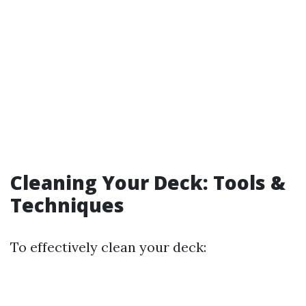
Cleaning Your Deck: Tools &
Techniques
To effectively clean your deck: