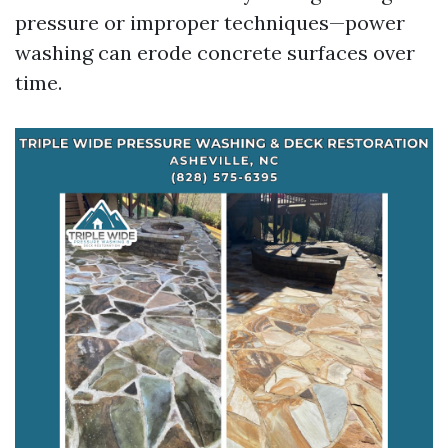
pressure or improper techniques—power
washing can erode concrete surfaces over
time.