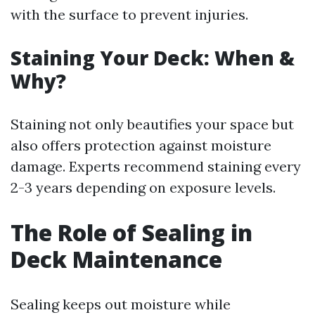
with the surface to prevent injuries.
Staining Your Deck: When &
Why?
Staining not only beautifies your space but
also offers protection against moisture
damage. Experts recommend staining every
2-3 years depending on exposure levels.
The Role of Sealing in
Deck Maintenance
Sealing keeps out moisture while