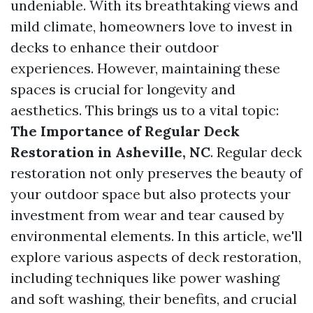
undeniable. With its breathtaking views and
mild climate, homeowners love to invest in
decks to enhance their outdoor
experiences. However, maintaining these
spaces is crucial for longevity and
aesthetics. This brings us to a vital topic:
The Importance of Regular Deck
Restoration in Asheville, NC
. Regular deck
restoration not only preserves the beauty of
your outdoor space but also protects your
investment from wear and tear caused by
environmental elements. In this article, we'll
explore various aspects of deck restoration,
including techniques like power washing
and soft washing, their benefits, and crucial