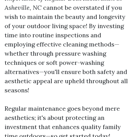
Asheville, NC
cannot be overstated if you
wish to maintain the beauty and longevity
of your outdoor living space! By investing
time into routine inspections and
employing effective cleaning methods—
whether through pressure washing
techniques or soft power-washing
alternatives—you'll ensure both safety and
aesthetic appeal are upheld throughout all
seasons!
Regular maintenance goes beyond mere
aesthetics; it's about protecting an
investment that enhances quality family
time outdoors—so get started today!