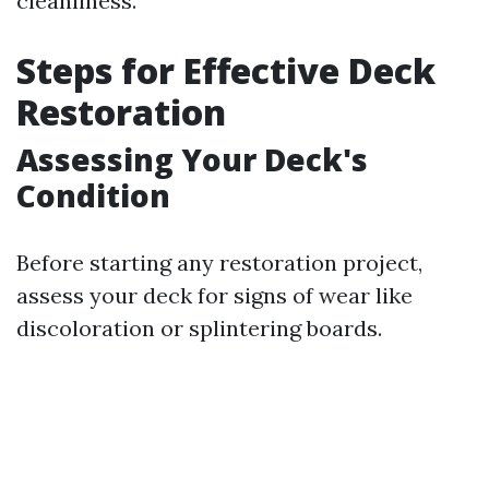
cleanliness.
Steps for Effective Deck
Restoration
Assessing Your Deck's
Condition
Before starting any restoration project,
assess your deck for signs of wear like
discoloration or splintering boards.