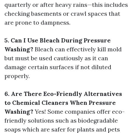
quarterly or after heavy rains—this includes
checking basements or crawl spaces that
are prone to dampness.
5. Can I Use Bleach During Pressure
Washing?
Bleach can effectively kill mold
but must be used cautiously as it can
damage certain surfaces if not diluted
properly.
6. Are There Eco-Friendly Alternatives
to Chemical Cleaners When Pressure
Washing?
Yes! Some companies offer eco-
friendly solutions such as biodegradable
soaps which are safer for plants and pets