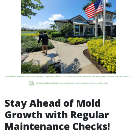
Stay Ahead of Mold
Growth with Regular
Maintenance Checks!