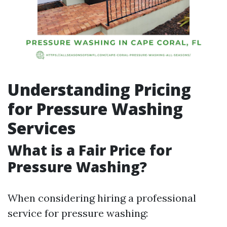
Understanding Pricing
for Pressure Washing
Services
What is a Fair Price for
Pressure Washing?
When considering hiring a professional
service for pressure washing: