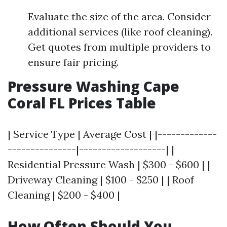
Evaluate the size of the area. Consider
additional services (like roof cleaning).
Get quotes from multiple providers to
ensure fair pricing.
Pressure Washing Cape
Coral FL Prices Table
| Service Type | Average Cost | |-------------
---------------|-------------------| |
Residential Pressure Wash | $300 - $600 | |
Driveway Cleaning | $100 - $250 | | Roof
Cleaning | $200 - $400 |
How Often Should You