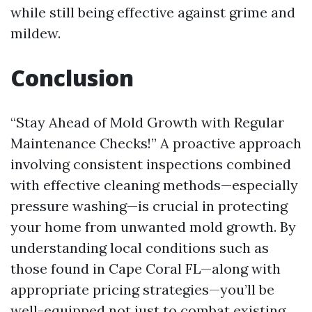
while still being effective against grime and
mildew.
Conclusion
“Stay Ahead of Mold Growth with Regular
Maintenance Checks!” A proactive approach
involving consistent inspections combined
with effective cleaning methods—especially
pressure washing—is crucial in protecting
your home from unwanted mold growth. By
understanding local conditions such as
those found in Cape Coral FL—along with
appropriate pricing strategies—you’ll be
well-equipped not just to combat existing