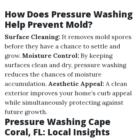
How Does Pressure Washing
Help Prevent Mold?
Surface Cleaning:
It removes mold spores
before they have a chance to settle and
grow.
Moisture Control:
By keeping
surfaces clean and dry, pressure washing
reduces the chances of moisture
accumulation.
Aesthetic Appeal:
A clean
exterior improves your home’s curb appeal
while simultaneously protecting against
future growth.
Pressure Washing Cape
Coral, FL: Local Insights