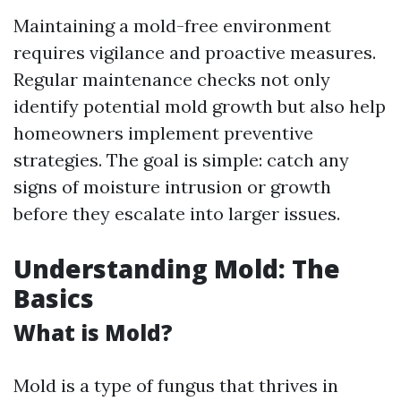
Maintaining a mold-free environment
requires vigilance and proactive measures.
Regular maintenance checks not only
identify potential mold growth but also help
homeowners implement preventive
strategies. The goal is simple: catch any
signs of moisture intrusion or growth
before they escalate into larger issues.
Understanding Mold: The
Basics
What is Mold?
Mold is a type of fungus that thrives in