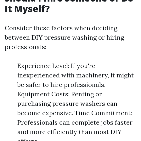
It Myself?
Consider these factors when deciding
between DIY pressure washing or hiring
professionals:
Experience Level: If you're
inexperienced with machinery, it might
be safer to hire professionals.
Equipment Costs: Renting or
purchasing pressure washers can
become expensive. Time Commitment:
Professionals can complete jobs faster
and more efficiently than most DIY