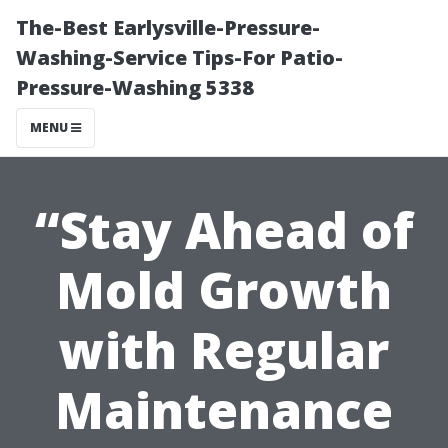
The-Best Earlysville-Pressure-
Washing-Service Tips-For Patio-
Pressure-Washing 5338
MENU
“Stay Ahead of
Mold Growth
with Regular
Maintenance