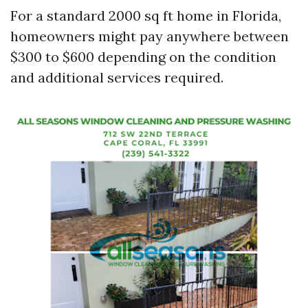
For a standard 2000 sq ft home in Florida,
homeowners might pay anywhere between
$300 to $600 depending on the condition
and additional services required.