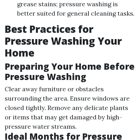
grease stains; pressure washing is
better suited for general cleaning tasks.
Best Practices for
Pressure Washing Your
Home
Preparing Your Home Before
Pressure Washing
Clear away furniture or obstacles
surrounding the area. Ensure windows are
closed tightly. Remove any delicate plants
or items that may get damaged by high-
pressure water streams.
Ideal Months for Pressure