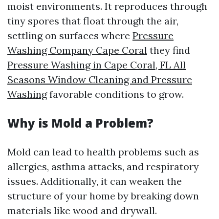
moist environments. It reproduces through
tiny spores that float through the air,
settling on surfaces where
Pressure
Washing Company Cape Coral
they find
Pressure Washing in Cape Coral, FL All
Seasons Window Cleaning and Pressure
Washing
favorable conditions to grow.
Why is Mold a Problem?
Mold can lead to health problems such as
allergies, asthma attacks, and respiratory
issues. Additionally, it can weaken the
structure of your home by breaking down
materials like wood and drywall.