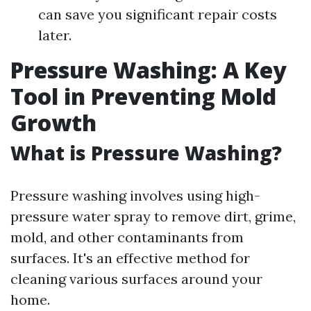
can save you significant repair costs
later.
Pressure Washing: A Key
Tool in Preventing Mold
Growth
What is Pressure Washing?
Pressure washing involves using high-
pressure water spray to remove dirt, grime,
mold, and other contaminants from
surfaces. It's an effective method for
cleaning various surfaces around your
home.