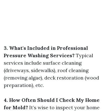
3. What's Included in Professional
Pressure Washing Services?
Typical
services include surface cleaning
(driveways, sidewalks), roof cleaning
(removing algae), deck restoration (wood
preparation), etc.
4. How Often Should I Check My Home
for Mold?
It’s wise to inspect your home