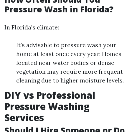
Pressure Wash in Florida?
In Florida's climate:
It's advisable to pressure wash your
home at least once every year. Homes
located near water bodies or dense
vegetation may require more frequent
cleaning due to higher moisture levels.
DIY vs Professional
Pressure Washing
Services
Should I Hire Someone or Do