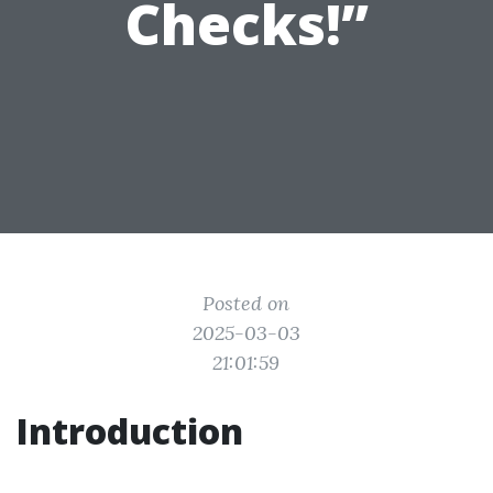
Checks!”
Posted on
2025-03-03
21:01:59
Introduction