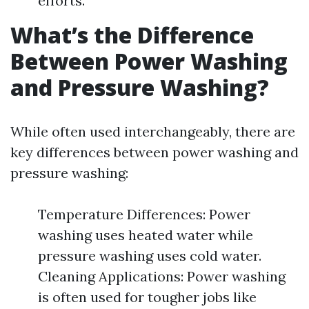
efforts.
What’s the Difference
Between Power Washing
and Pressure Washing?
While often used interchangeably, there are
key differences between power washing and
pressure washing:
Temperature Differences: Power
washing uses heated water while
pressure washing uses cold water.
Cleaning Applications: Power washing
is often used for tougher jobs like