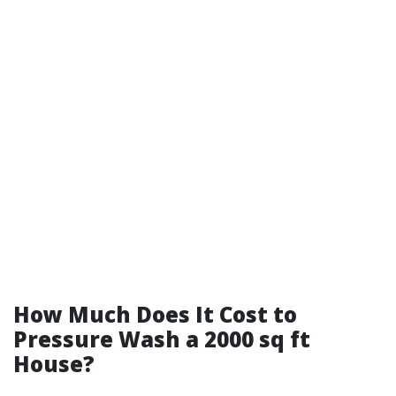
How Much Does It Cost to
Pressure Wash a 2000 sq ft
House?