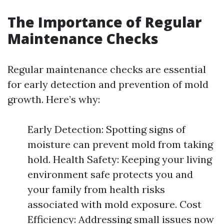
The Importance of Regular
Maintenance Checks
Regular maintenance checks are essential
for early detection and prevention of mold
growth. Here’s why:
Early Detection: Spotting signs of
moisture can prevent mold from taking
hold. Health Safety: Keeping your living
environment safe protects you and
your family from health risks
associated with mold exposure. Cost
Efficiency: Addressing small issues now