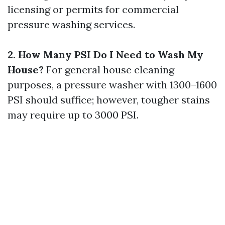
licensing or permits for commercial
pressure washing services.
2. How Many PSI Do I Need to Wash My
House?
For general house cleaning
purposes, a pressure washer with 1300–1600
PSI should suffice; however, tougher stains
may require up to 3000 PSI.