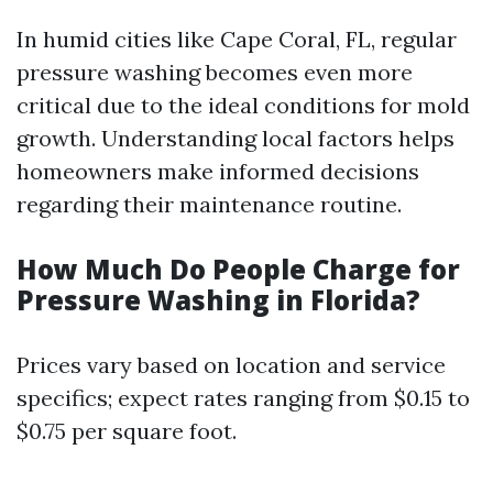
In humid cities like Cape Coral, FL, regular
pressure washing becomes even more
critical due to the ideal conditions for mold
growth. Understanding local factors helps
homeowners make informed decisions
regarding their maintenance routine.
How Much Do People Charge for
Pressure Washing in Florida?
Prices vary based on location and service
specifics; expect rates ranging from $0.15 to
$0.75 per square foot.