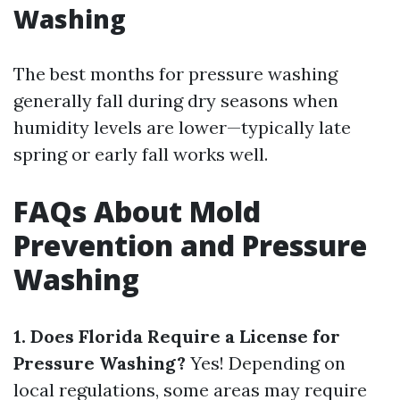
Washing
The best months for pressure washing
generally fall during dry seasons when
humidity levels are lower—typically late
spring or early fall works well.
FAQs About Mold
Prevention and Pressure
Washing
1. Does Florida Require a License for
Pressure Washing?
Yes! Depending on
local regulations, some areas may require