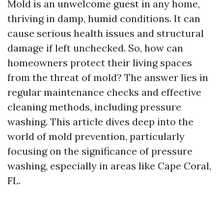
Mold is an unwelcome guest in any home,
thriving in damp, humid conditions. It can
cause serious health issues and structural
damage if left unchecked. So, how can
homeowners protect their living spaces
from the threat of mold? The answer lies in
regular maintenance checks and effective
cleaning methods, including pressure
washing. This article dives deep into the
world of mold prevention, particularly
focusing on the significance of pressure
washing, especially in areas like Cape Coral,
FL.