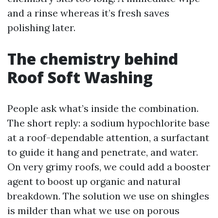
and a rinse whereas it’s fresh saves
polishing later.
The chemistry behind
Roof Soft Washing
People ask what’s inside the combination.
The short reply: a sodium hypochlorite base
at a roof-dependable attention, a surfactant
to guide it hang and penetrate, and water.
On very grimy roofs, we could add a booster
agent to boost up organic and natural
breakdown. The solution we use on shingles
is milder than what we use on porous