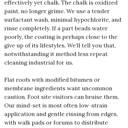
effectively yet chalk. The chalk is oxidized
paint, no longer grime. We use a tender
surfactant wash, minimal hypochlorite, and
rinse completely. If a part beads water
poorly, the coating is perhaps close to the
give up of its lifestyles. We’ll tell you that,
notwithstanding it method less repeat
cleaning industrial for us.
Flat roofs with modified bitumen or
membrane ingredients want uncommon
caution. Foot site visitors can bruise them.
Our mind-set is most often low-strain
application and gentle rinsing from edges,
with walk pads or forums to distribute