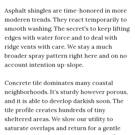
Asphalt shingles are time-honored in more
moderen trends. They react temporarily to
smooth washing. The secret's to keep lifting
edges with water force and to deal with
ridge vents with care. We stay a much
broader spray pattern right here and on no
account intention up-slope.
Concrete tile dominates many coastal
neighborhoods. It’s sturdy however porous,
and it is able to develop darkish soon. The
tile profile creates hundreds of tiny
sheltered areas. We slow our utility to
saturate overlaps and return for a gentle