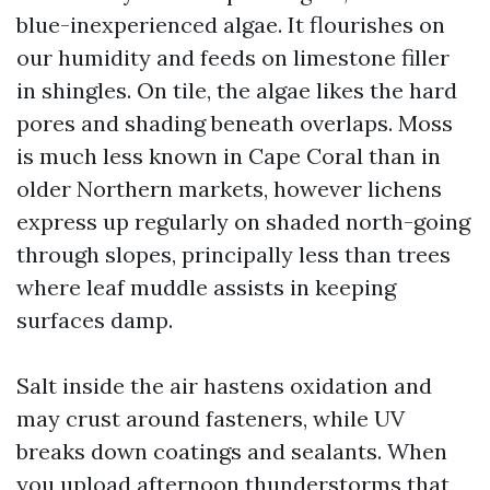
blue-inexperienced algae. It flourishes on
our humidity and feeds on limestone filler
in shingles. On tile, the algae likes the hard
pores and shading beneath overlaps. Moss
is much less known in Cape Coral than in
older Northern markets, however lichens
express up regularly on shaded north-going
through slopes, principally less than trees
where leaf muddle assists in keeping
surfaces damp.
Salt inside the air hastens oxidation and
may crust around fasteners, while UV
breaks down coatings and sealants. When
you upload afternoon thunderstorms that