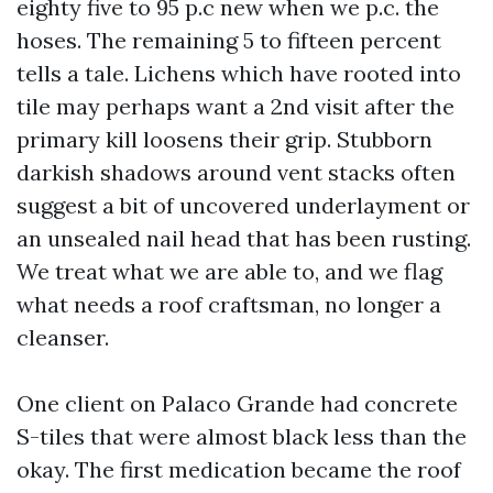
eighty five to 95 p.c new when we p.c. the
hoses. The remaining 5 to fifteen percent
tells a tale. Lichens which have rooted into
tile may perhaps want a 2nd visit after the
primary kill loosens their grip. Stubborn
darkish shadows around vent stacks often
suggest a bit of uncovered underlayment or
an unsealed nail head that has been rusting.
We treat what we are able to, and we flag
what needs a roof craftsman, no longer a
cleanser.
One client on Palaco Grande had concrete
S-tiles that were almost black less than the
okay. The first medication became the roof