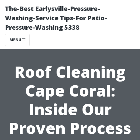
The-Best Earlysville-Pressure-
Washing-Service Tips-For Patio-
Pressure-Washing 5338
MENU
Roof Cleaning
Cape Coral:
Inside Our
Proven Process