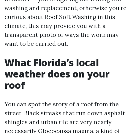
washing and replacement, otherwise you’re
curious about Roof Soft Washing in this
climate, this may provide you with a
transparent photo of ways the work may
want to be carried out.
What Florida’s local
weather does on your
roof
You can spot the story of a roof from the
street. Black streaks that run down asphalt
shingles and urban tile are very nearly
necessarily Gloeocapsa magma, a kind of