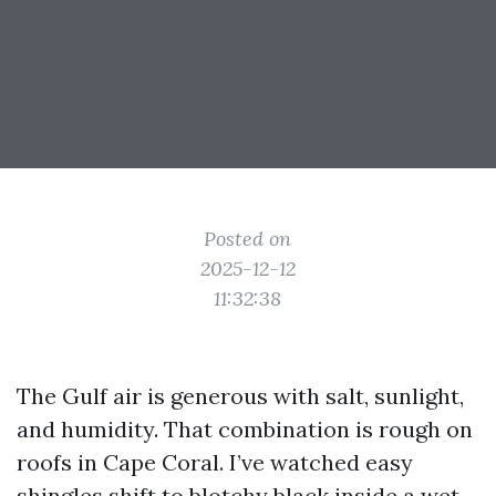
Posted on
2025-12-12
11:32:38
The Gulf air is generous with salt, sunlight,
and humidity. That combination is rough on
roofs in Cape Coral. I’ve watched easy
shingles shift to blotchy black inside a wet