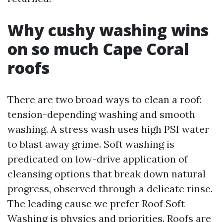
Why cushy washing wins
on so much Cape Coral
roofs
There are two broad ways to clean a roof:
tension-depending washing and smooth
washing. A stress wash uses high PSI water
to blast away grime. Soft washing is
predicated on low-drive application of
cleansing options that break down natural
progress, observed through a delicate rinse.
The leading cause we prefer Roof Soft
Washing is physics and priorities. Roofs are