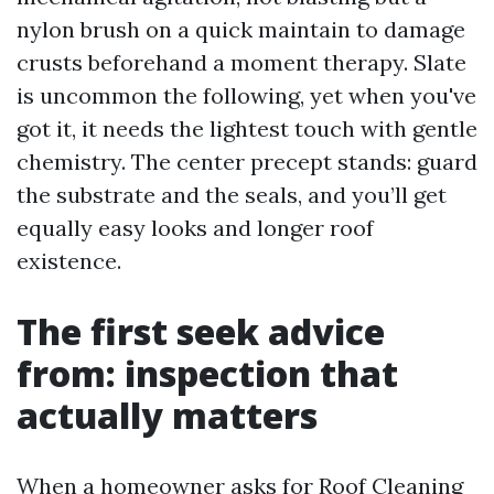
nylon brush on a quick maintain to damage
crusts beforehand a moment therapy. Slate
is uncommon the following, yet when you've
got it, it needs the lightest touch with gentle
chemistry. The center precept stands: guard
the substrate and the seals, and you’ll get
equally easy looks and longer roof
existence.
The first seek advice
from: inspection that
actually matters
When a homeowner asks for Roof Cleaning