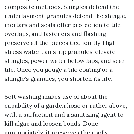
composite methods. Shingles defend the
underlayment, granules defend the shingle,
mortars and seals offer protection to tile
overlaps, and fasteners and flashing
preserve all the pieces tied jointly. High-
stress water can strip granules, elevate
shingles, power water below laps, and scar
tile. Once you gouge a tile coating or a
shingle’s granules, you shorten its life.
Soft washing makes use of about the
capability of a garden hose or rather above,
with a surfactant and a sanitizing agent to
kill algae and loosen bonds. Done
appropriately, it preserves the roof’s