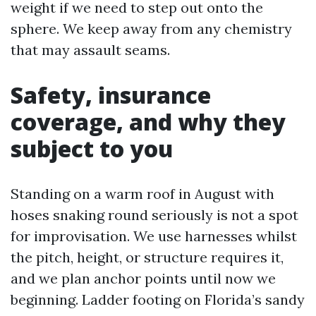
weight if we need to step out onto the
sphere. We keep away from any chemistry
that may assault seams.
Safety, insurance
coverage, and why they
subject to you
Standing on a warm roof in August with
hoses snaking round seriously is not a spot
for improvisation. We use harnesses whilst
the pitch, height, or structure requires it,
and we plan anchor points until now we
beginning. Ladder footing on Florida’s sandy