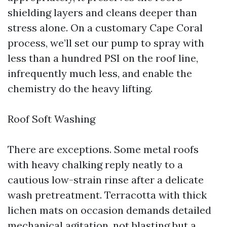
shielding layers and cleans deeper than
stress alone. On a customary Cape Coral
process, we’ll set our pump to spray with
less than a hundred PSI on the roof line,
infrequently much less, and enable the
chemistry do the heavy lifting.
Roof Soft Washing
There are exceptions. Some metal roofs
with heavy chalking reply neatly to a
cautious low-strain rinse after a delicate
wash pretreatment. Terracotta with thick
lichen mats on occasion demands detailed
mechanical agitation, not blasting but a