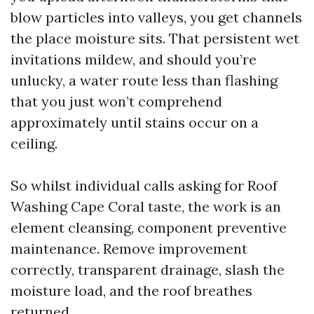
blow particles into valleys, you get channels
the place moisture sits. That persistent wet
invitations mildew, and should you’re
unlucky, a water route less than flashing
that you just won’t comprehend
approximately until stains occur on a
ceiling.
So whilst individual calls asking for Roof
Washing Cape Coral taste, the work is an
element cleansing, component preventive
maintenance. Remove improvement
correctly, transparent drainage, slash the
moisture load, and the roof breathes
returned.