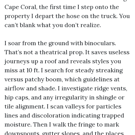
Cape Coral, the first time I step onto the
property I depart the hose on the truck. You
can’t blank what you don’t realize.
I soar from the ground with binoculars.
That’s not a theatrical prop. It saves useless
journeys up a roof and reveals styles you
miss at 10 ft. I search for steady streaking
versus patchy boom, which guidelines at
airflow and shade. I investigate ridge vents,
hip caps, and any irregularity in shingle or
tile alignment. I scan valleys for particles
lines and discoloration indicating trapped
moisture. Then I walk the fringe to mark
downspouts, gutter slopes, and the places