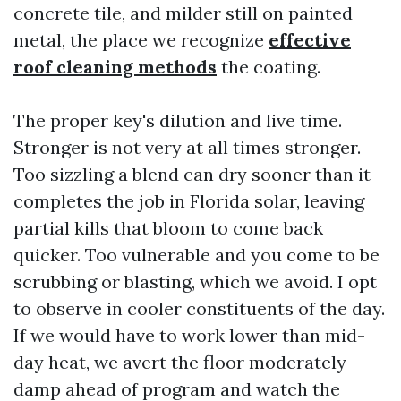
concrete tile, and milder still on painted
metal, the place we recognize
effective
roof cleaning methods
the coating.
The proper key's dilution and live time.
Stronger is not very at all times stronger.
Too sizzling a blend can dry sooner than it
completes the job in Florida solar, leaving
partial kills that bloom to come back
quicker. Too vulnerable and you come to be
scrubbing or blasting, which we avoid. I opt
to observe in cooler constituents of the day.
If we would have to work lower than mid-
day heat, we avert the floor moderately
damp ahead of program and watch the