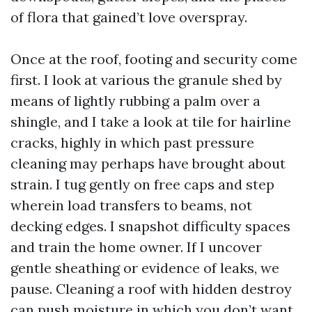
of flora that gained’t love overspray.
Once at the roof, footing and security come
first. I look at various the granule shed by
means of lightly rubbing a palm over a
shingle, and I take a look at tile for hairline
cracks, highly in which past pressure
cleaning may perhaps have brought about
strain. I tug gently on free caps and step
wherein load transfers to beams, not
decking edges. I snapshot difficulty spaces
and train the home owner. If I uncover
gentle sheathing or evidence of leaks, we
pause. Cleaning a roof with hidden destroy
can push moisture in which you don’t want