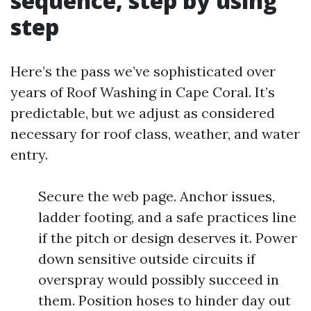
sequence, step by using
step
Here’s the pass we’ve sophisticated over
years of Roof Washing in Cape Coral. It’s
predictable, but we adjust as considered
necessary for roof class, weather, and water
entry.
Secure the web page. Anchor issues,
ladder footing, and a safe practices line
if the pitch or design deserves it. Power
down sensitive outside circuits if
overspray would possibly succeed in
them. Position hoses to hinder day out