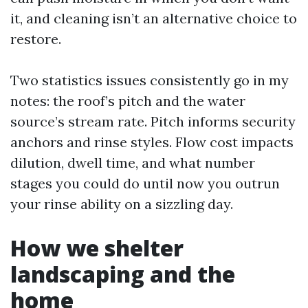
it, and cleaning isn’t an alternative choice to
restore.
Two statistics issues consistently go in my
notes: the roof’s pitch and the water
source’s stream rate. Pitch informs security
anchors and rinse styles. Flow cost impacts
dilution, dwell time, and what number
stages you could do until now you outrun
your rinse ability on a sizzling day.
How we shelter
landscaping and the
home