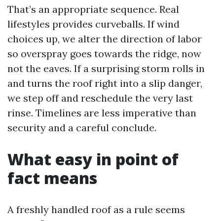
That’s an appropriate sequence. Real
lifestyles provides curveballs. If wind
choices up, we alter the direction of labor
so overspray goes towards the ridge, now
not the eaves. If a surprising storm rolls in
and turns the roof right into a slip danger,
we step off and reschedule the very last
rinse. Timelines are less imperative than
security and a careful conclude.
What easy in point of
fact means
A freshly handled roof as a rule seems