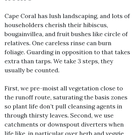
Cape Coral has lush landscaping, and lots of
householders cherish their hibiscus,
bougainvillea, and fruit bushes like circle of
relatives. One careless rinse can burn
foliage. Guarding in opposition to that takes
extra than tarps. We take 3 steps, they
usually be counted.
First, we pre-moist all vegetation close to
the runoff route, saturating the basis zones
so plant life don’t pull cleansing agents in
through thirsty leaves. Second, we use
catchments or downspout diverters when
life like, in particular over herb and veggie