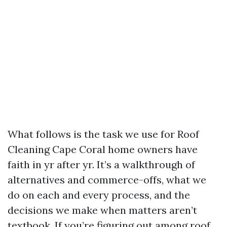
What follows is the task we use for Roof
Cleaning Cape Coral home owners have
faith in yr after yr. It’s a walkthrough of
alternatives and commerce-offs, what we
do on each and every process, and the
decisions we make when matters aren’t
textbook. If you’re figuring out among roof