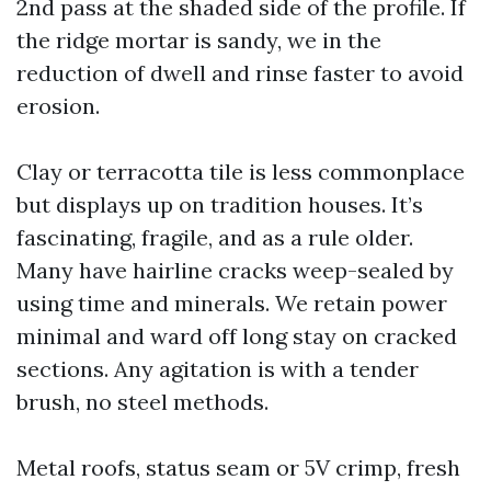
2nd pass at the shaded side of the profile. If
the ridge mortar is sandy, we in the
reduction of dwell and rinse faster to avoid
erosion.
Clay or terracotta tile is less commonplace
but displays up on tradition houses. It’s
fascinating, fragile, and as a rule older.
Many have hairline cracks weep-sealed by
using time and minerals. We retain power
minimal and ward off long stay on cracked
sections. Any agitation is with a tender
brush, no steel methods.
Metal roofs, status seam or 5V crimp, fresh