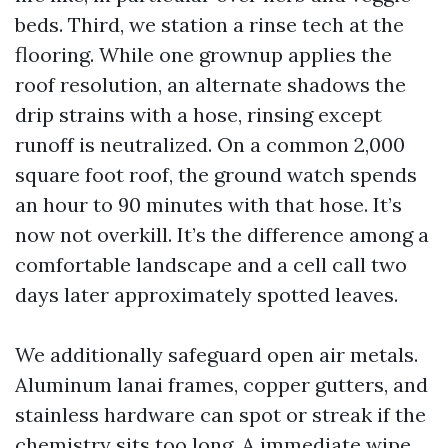
beds. Third, we station a rinse tech at the
flooring. While one grownup applies the
roof resolution, an alternate shadows the
drip strains with a hose, rinsing except
runoff is neutralized. On a common 2,000
square foot roof, the ground watch spends
an hour to 90 minutes with that hose. It’s
now not overkill. It’s the difference among a
comfortable landscape and a cell call two
days later approximately spotted leaves.
We additionally safeguard open air metals.
Aluminum lanai frames, copper gutters, and
stainless hardware can spot or streak if the
chemistry sits too long. A immediate wipe