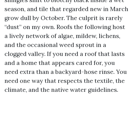
season, and tile that regarded new in March
grow dull by October. The culprit is rarely
“dust” on my own. Roofs the following host
a lively network of algae, mildew, lichens,
and the occasional weed sprout in a
clogged valley. If you need a roof that lasts
and a home that appears cared for, you
need extra than a backyard-hose rinse. You
need one way that respects the textile, the
climate, and the native water guidelines.