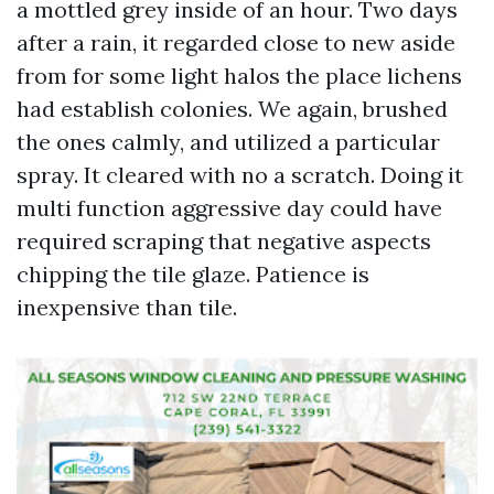
a mottled grey inside of an hour. Two days
after a rain, it regarded close to new aside
from for some light halos the place lichens
had establish colonies. We again, brushed
the ones calmly, and utilized a particular
spray. It cleared with no a scratch. Doing it
multi function aggressive day could have
required scraping that negative aspects
chipping the tile glaze. Patience is
inexpensive than tile.