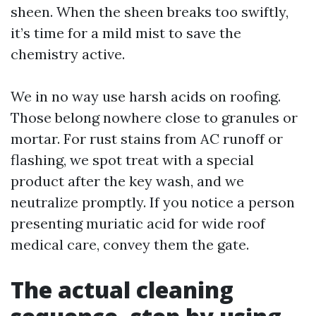
sheen. When the sheen breaks too swiftly,
it’s time for a mild mist to save the
chemistry active.
We in no way use harsh acids on roofing.
Those belong nowhere close to granules or
mortar. For rust stains from AC runoff or
flashing, we spot treat with a special
product after the key wash, and we
neutralize promptly. If you notice a person
presenting muriatic acid for wide roof
medical care, convey them the gate.
The actual cleaning