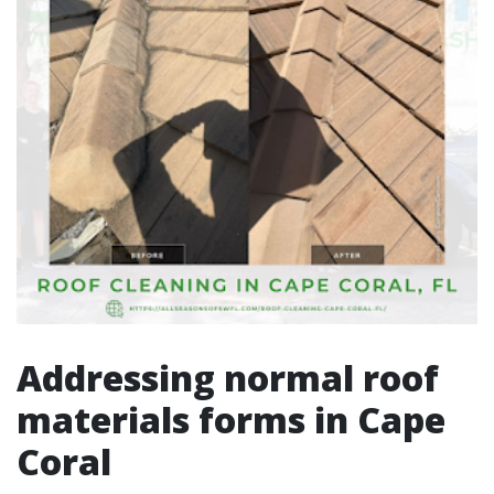
Addressing normal roof
materials forms in Cape
Coral