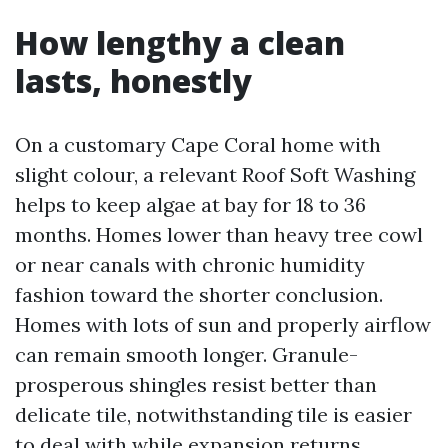
How lengthy a clean
lasts, honestly
On a customary Cape Coral home with
slight colour, a relevant Roof Soft Washing
helps to keep algae at bay for 18 to 36
months. Homes lower than heavy tree cowl
or near canals with chronic humidity
fashion toward the shorter conclusion.
Homes with lots of sun and properly airflow
can remain smooth longer. Granule-
prosperous shingles resist better than
delicate tile, notwithstanding tile is easier
to deal with while expansion returns.