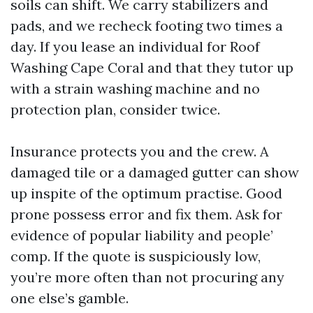
soils can shift. We carry stabilizers and
pads, and we recheck footing two times a
day. If you lease an individual for Roof
Washing Cape Coral and that they tutor up
with a strain washing machine and no
protection plan, consider twice.
Insurance protects you and the crew. A
damaged tile or a damaged gutter can show
up inspite of the optimum practise. Good
prone possess error and fix them. Ask for
evidence of popular liability and people’
comp. If the quote is suspiciously low,
you’re more often than not procuring any
one else’s gamble.