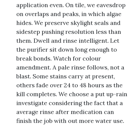
application even. On tile, we eavesdrop
on overlaps and peaks, in which algae
hides. We preserve skylight seals and
sidestep pushing resolution less than
them. Dwell and rinse intelligent. Let
the purifier sit down long enough to
break bonds. Watch for colour
amendment. A pale rinse follows, not a
blast. Some stains carry at present,
others fade over 24 to 48 hours as the
kill completes. We choose a put up-rain
investigate considering the fact that a
average rinse after medication can
finish the job with out more water use.