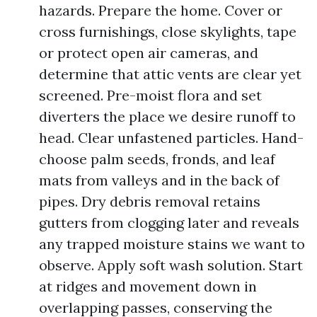
hazards. Prepare the home. Cover or
cross furnishings, close skylights, tape
or protect open air cameras, and
determine that attic vents are clear yet
screened. Pre-moist flora and set
diverters the place we desire runoff to
head. Clear unfastened particles. Hand-
choose palm seeds, fronds, and leaf
mats from valleys and in the back of
pipes. Dry debris removal retains
gutters from clogging later and reveals
any trapped moisture stains we want to
observe. Apply soft wash solution. Start
at ridges and movement down in
overlapping passes, conserving the