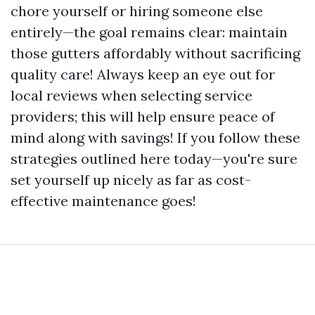
chore yourself or hiring someone else
entirely—the goal remains clear: maintain
those gutters affordably without sacrificing
quality care! Always keep an eye out for
local reviews when selecting service
providers; this will help ensure peace of
mind along with savings! If you follow these
strategies outlined here today—you're sure
set yourself up nicely as far as cost-
effective maintenance goes!