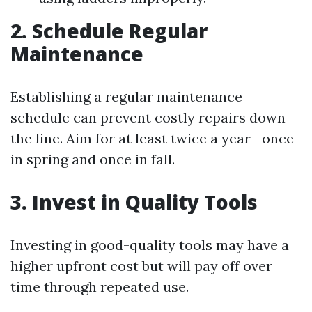
2. Schedule Regular
Maintenance
Establishing a regular maintenance
schedule can prevent costly repairs down
the line. Aim for at least twice a year—once
in spring and once in fall.
3. Invest in Quality Tools
Investing in good-quality tools may have a
higher upfront cost but will pay off over
time through repeated use.