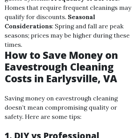
Homes that require frequent cleanings may
qualify for discounts.
Seasonal
Considerations
: Spring and fall are peak
seasons; prices may be higher during these
times.
How to Save Money on
Eavestrough Cleaning
Costs in Earlysville, VA
Saving money on eavestrough cleaning
doesn’t mean compromising quality or
safety. Here are some tips:
1. DIY vs Professional