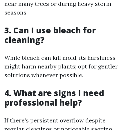
near many trees or during heavy storm
seasons.
3. Can I use bleach for
cleaning?
While bleach can kill mold, its harshness
might harm nearby plants; opt for gentler
solutions whenever possible.
4. What are signs I need
professional help?
If there’s persistent overflow despite
regular cleanings or noticeable sagging