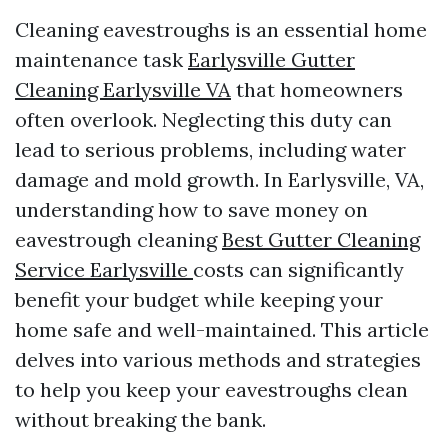
Cleaning eavestroughs is an essential home
maintenance task
Earlysville Gutter
Cleaning Earlysville VA
that homeowners
often overlook. Neglecting this duty can
lead to serious problems, including water
damage and mold growth. In Earlysville, VA,
understanding how to save money on
eavestrough cleaning
Best Gutter Cleaning
Service Earlysville
costs can significantly
benefit your budget while keeping your
home safe and well-maintained. This article
delves into various methods and strategies
to help you keep your eavestroughs clean
without breaking the bank.