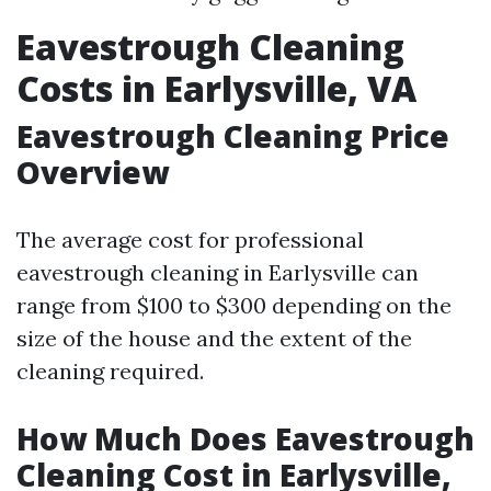
Eavestrough Cleaning
Costs in Earlysville, VA
Eavestrough Cleaning Price
Overview
The average cost for professional
eavestrough cleaning in Earlysville can
range from $100 to $300 depending on the
size of the house and the extent of the
cleaning required.
How Much Does Eavestrough
Cleaning Cost in Earlysville,