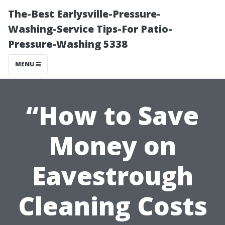
The-Best Earlysville-Pressure-
Washing-Service Tips-For Patio-
Pressure-Washing 5338
MENU
“How to Save
Money on
Eavestrough
Cleaning Costs