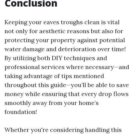
Conclusion
Keeping your eaves troughs clean is vital
not only for aesthetic reasons but also for
protecting your property against potential
water damage and deterioration over time!
By utilizing both DIY techniques and
professional services where necessary—and
taking advantage of tips mentioned
throughout this guide—you’ll be able to save
money while ensuring that every drop flows
smoothly away from your home’s
foundation!
Whether you're considering handling this