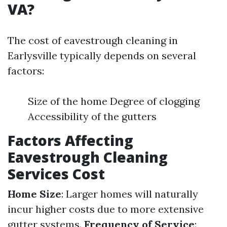
VA?
The cost of eavestrough cleaning in
Earlysville typically depends on several
factors:
Size of the home Degree of clogging
Accessibility of the gutters
Factors Affecting
Eavestrough Cleaning
Services Cost
Home Size
: Larger homes will naturally
incur higher costs due to more extensive
gutter systems.
Frequency of Service
: