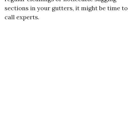
sections in your gutters, it might be time to
call experts.