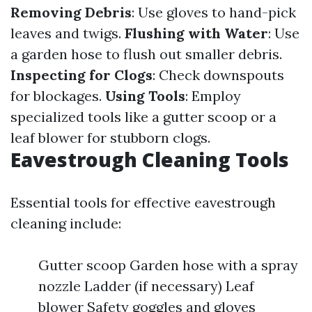
Removing Debris
: Use gloves to hand-pick
leaves and twigs.
Flushing with Water
: Use
a garden hose to flush out smaller debris.
Inspecting for Clogs
: Check downspouts
for blockages.
Using Tools
: Employ
specialized tools like a gutter scoop or a
leaf blower for stubborn clogs.
Eavestrough Cleaning Tools
Essential tools for effective eavestrough
cleaning include:
Gutter scoop Garden hose with a spray
nozzle Ladder (if necessary) Leaf
blower Safety goggles and gloves