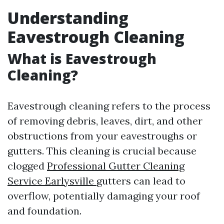
Understanding
Eavestrough Cleaning
What is Eavestrough
Cleaning?
Eavestrough cleaning refers to the process
of removing debris, leaves, dirt, and other
obstructions from your eavestroughs or
gutters. This cleaning is crucial because
clogged
Professional Gutter Cleaning
Service Earlysville
gutters can lead to
overflow, potentially damaging your roof
and foundation.