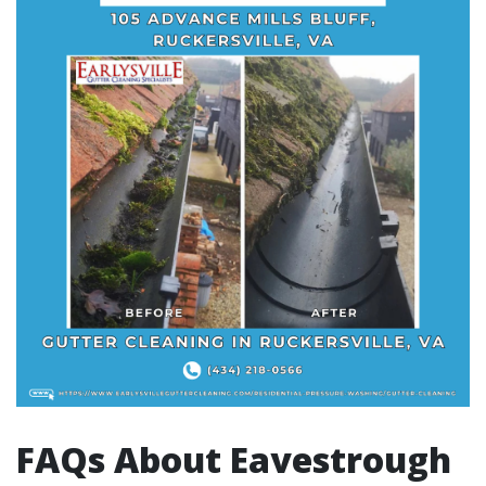
FAQs About Eavestrough