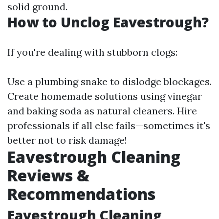
solid ground.
How to Unclog Eavestrough?
If you're dealing with stubborn clogs:
Use a plumbing snake to dislodge blockages.
Create homemade solutions using vinegar
and baking soda as natural cleaners. Hire
professionals if all else fails—sometimes it's
better not to risk damage!
Eavestrough Cleaning
Reviews &
Recommendations
Eavestrough Cleaning