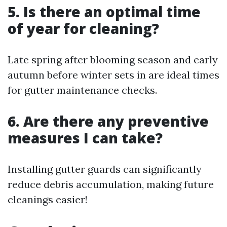
5. Is there an optimal time
of year for cleaning?
Late spring after blooming season and early
autumn before winter sets in are ideal times
for gutter maintenance checks.
6. Are there any preventive
measures I can take?
Installing gutter guards can significantly
reduce debris accumulation, making future
cleanings easier!