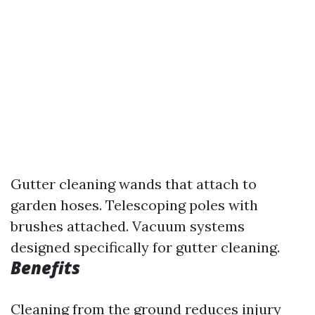
Gutter cleaning wands that attach to
garden hoses. Telescoping poles with
brushes attached. Vacuum systems
designed specifically for gutter cleaning.
Benefits
Cleaning from the ground reduces injury