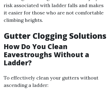
risk associated with ladder falls and makes
it easier for those who are not comfortable
climbing heights.
Gutter Clogging Solutions
How Do You Clean
Eavestroughs Without a
Ladder?
To effectively clean your gutters without
ascending a ladder: