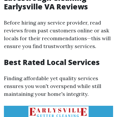
Earlysville VA Reviews
Before hiring any service provider, read
reviews from past customers online or ask
locals for their recommendations—this will
ensure you find trustworthy services.
Best Rated Local Services
Finding affordable yet quality services
ensures you won't overspend while still
maintaining your home's integrity.