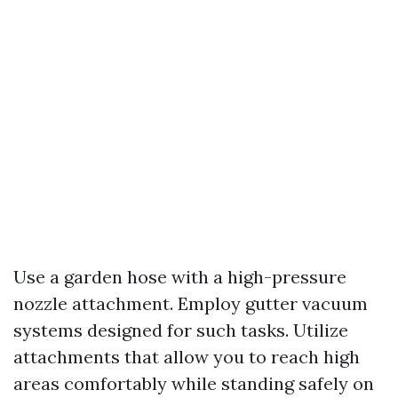
Use a garden hose with a high-pressure
nozzle attachment. Employ gutter vacuum
systems designed for such tasks. Utilize
attachments that allow you to reach high
areas comfortably while standing safely on