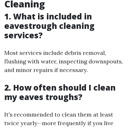
Cleaning
1. What is included in
eavestrough cleaning
services?
Most services include debris removal,
flushing with water, inspecting downspouts,
and minor repairs if necessary.
2. How often should I clean
my eaves troughs?
It's recommended to clean them at least
twice yearly—more frequently if you live