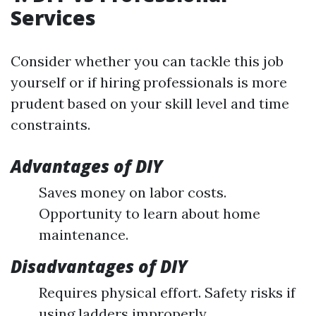
Services
Consider whether you can tackle this job
yourself or if hiring professionals is more
prudent based on your skill level and time
constraints.
Advantages of DIY
Saves money on labor costs.
Opportunity to learn about home
maintenance.
Disadvantages of DIY
Requires physical effort. Safety risks if
using ladders improperly.