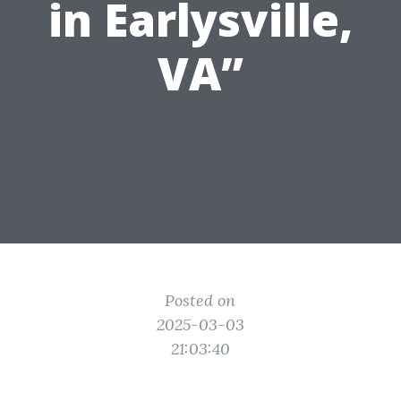
in Earlysville,
VA”
Posted on
2025-03-03
21:03:40