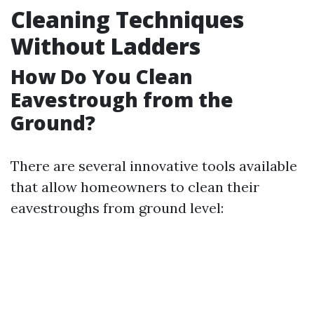
Cleaning Techniques
Without Ladders
How Do You Clean
Eavestrough from the
Ground?
There are several innovative tools available
that allow homeowners to clean their
eavestroughs from ground level: