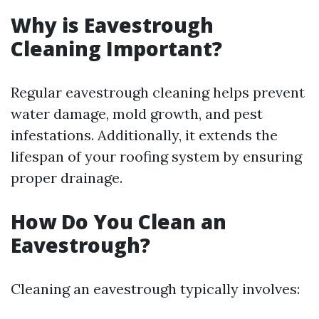
Why is Eavestrough
Cleaning Important?
Regular eavestrough cleaning helps prevent
water damage, mold growth, and pest
infestations. Additionally, it extends the
lifespan of your roofing system by ensuring
proper drainage.
How Do You Clean an
Eavestrough?
Cleaning an eavestrough typically involves: