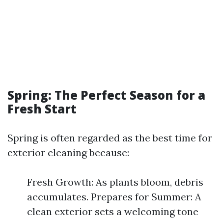
Spring: The Perfect Season for a
Fresh Start
Spring is often regarded as the best time for
exterior cleaning because:
Fresh Growth: As plants bloom, debris
accumulates. Prepares for Summer: A
clean exterior sets a welcoming tone