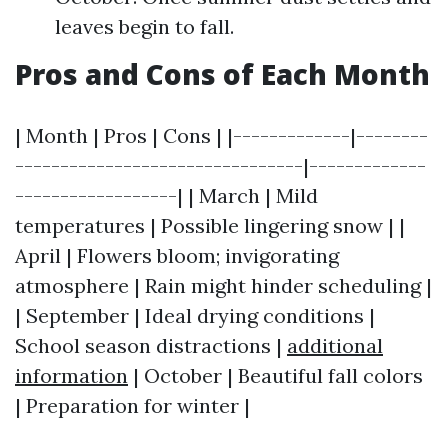
leaves begin to fall.
Pros and Cons of Each Month
| Month | Pros | Cons | |-------------|--------
--------------------------------|-------------
------------------| | March | Mild
temperatures | Possible lingering snow | |
April | Flowers bloom; invigorating
atmosphere | Rain might hinder scheduling |
| September | Ideal drying conditions |
School season distractions |
additional
information
| October | Beautiful fall colors
| Preparation for winter |