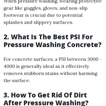
When pressure washing, wearing protective
gear like goggles, gloves, and non-slip
footwear is crucial due to potential
splashes and slippery surfaces.
2. What Is The Best PSI For
Pressure Washing Concrete?
For concrete surfaces, a PSI between 3000 -
4000 is generally ideal as it effectively
removes stubborn stains without harming
the surface.
3. How To Get Rid Of Dirt
After Pressure Washing?