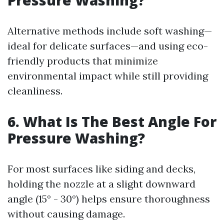
Pressure Washing?
Alternative methods include soft washing—
ideal for delicate surfaces—and using eco-
friendly products that minimize
environmental impact while still providing
cleanliness.
6. What Is The Best Angle For
Pressure Washing?
For most surfaces like siding and decks,
holding the nozzle at a slight downward
angle (15° - 30°) helps ensure thoroughness
without causing damage.