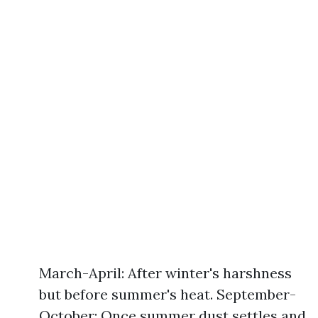
March-April: After winter's harshness
but before summer's heat. September-
October: Once summer dust settles and