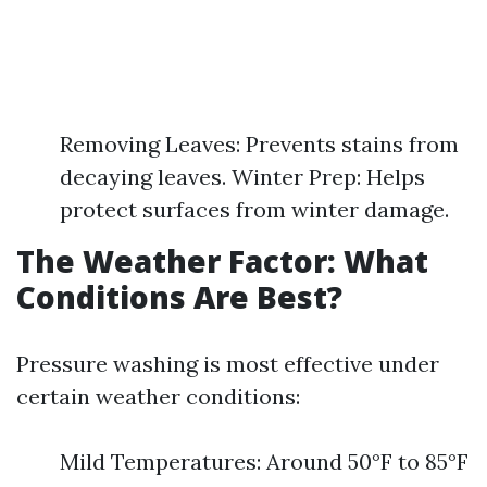
Removing Leaves: Prevents stains from
decaying leaves. Winter Prep: Helps
protect surfaces from winter damage.
The Weather Factor: What
Conditions Are Best?
Pressure washing is most effective under
certain weather conditions:
Mild Temperatures: Around 50°F to 85°F