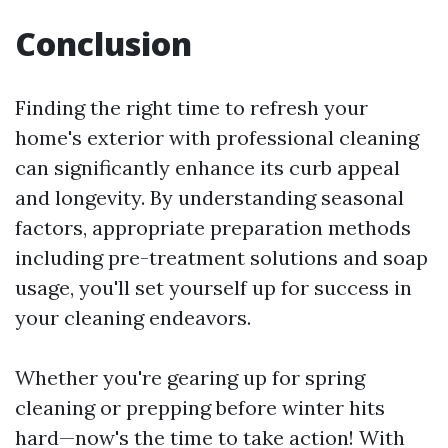
Conclusion
Finding the right time to refresh your
home's exterior with professional cleaning
can significantly enhance its curb appeal
and longevity. By understanding seasonal
factors, appropriate preparation methods
including pre-treatment solutions and soap
usage, you'll set yourself up for success in
your cleaning endeavors.
Whether you're gearing up for spring
cleaning or prepping before winter hits
hard—now's the time to take action! With