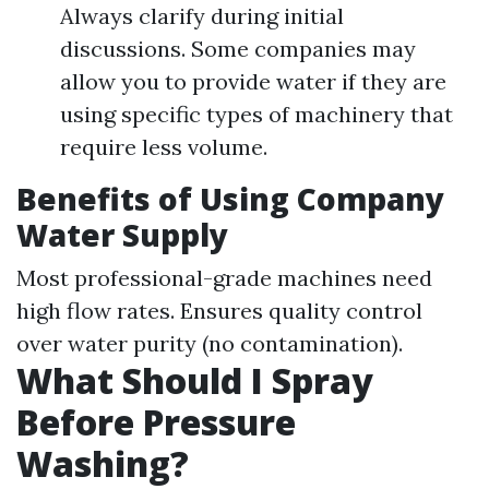
Always clarify during initial
discussions. Some companies may
allow you to provide water if they are
using specific types of machinery that
require less volume.
Benefits of Using Company
Water Supply
Most professional-grade machines need
high flow rates. Ensures quality control
over water purity (no contamination).
What Should I Spray
Before Pressure
Washing?