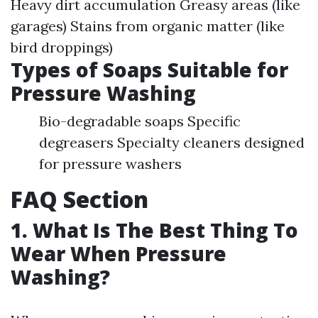
Heavy dirt accumulation Greasy areas (like
garages) Stains from organic matter (like
bird droppings)
Types of Soaps Suitable for
Pressure Washing
Bio-degradable soaps Specific
degreasers Specialty cleaners designed
for pressure washers
FAQ Section
1. What Is The Best Thing To
Wear When Pressure
Washing?