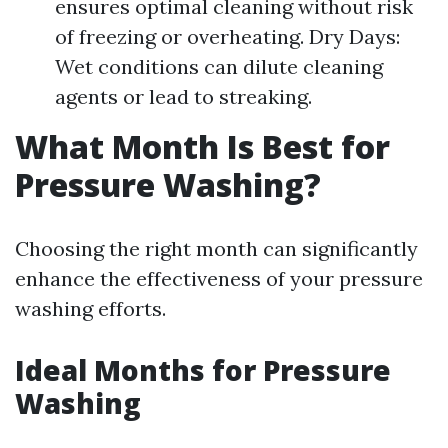
ensures optimal cleaning without risk
of freezing or overheating. Dry Days:
Wet conditions can dilute cleaning
agents or lead to streaking.
What Month Is Best for
Pressure Washing?
Choosing the right month can significantly
enhance the effectiveness of your pressure
washing efforts.
Ideal Months for Pressure
Washing