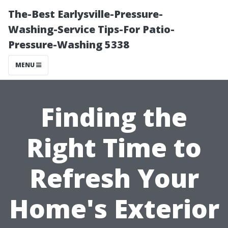
The-Best Earlysville-Pressure-
Washing-Service Tips-For Patio-
Pressure-Washing 5338
MENU
Finding the
Right Time to
Refresh Your
Home's Exterior