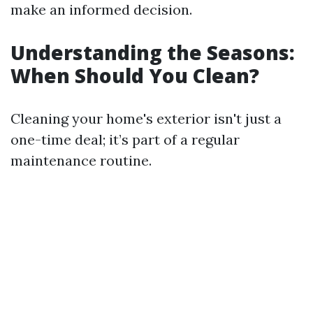
make an informed decision.
Understanding the Seasons:
When Should You Clean?
Cleaning your home's exterior isn't just a
one-time deal; it’s part of a regular
maintenance routine.