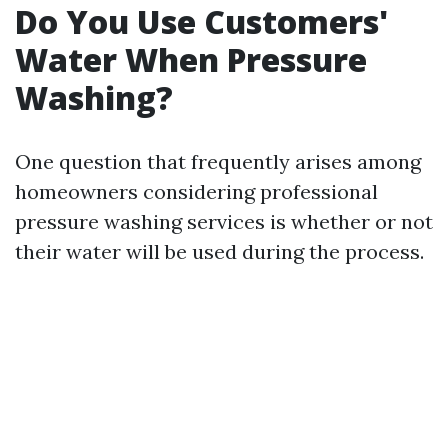
Do You Use Customers'
Water When Pressure
Washing?
One question that frequently arises among
homeowners considering professional
pressure washing services is whether or not
their water will be used during the process.