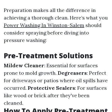
Preparation makes all the difference in
achieving a thorough clean. Here’s what you
Power Washing In Winston-Salem
should
consider spraying before diving into
pressure washing:
Pre-Treatment Solutions
Mildew Cleaner
: Essential for surfaces
prone to mold growth.
Degreasers
: Perfect
for driveways or patios where oil spills have
occurred.
Protective Sealers
: For surfaces
like wood or brick after they've been
cleaned.
How To Apply Pre-Treatment