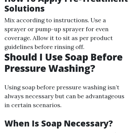
Solutions
Mix according to instructions. Use a
sprayer or pump-up sprayer for even
coverage. Allow it to sit as per product
guidelines before rinsing off.
Should I Use Soap Before
Pressure Washing?
Using soap before pressure washing isn’t
always necessary but can be advantageous
in certain scenarios.
When Is Soap Necessary?