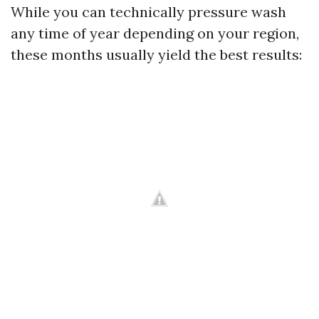
While you can technically pressure wash
any time of year depending on your region,
these months usually yield the best results: