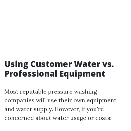
Using Customer Water vs.
Professional Equipment
Most reputable pressure washing
companies will use their own equipment
and water supply. However, if you're
concerned about water usage or costs: