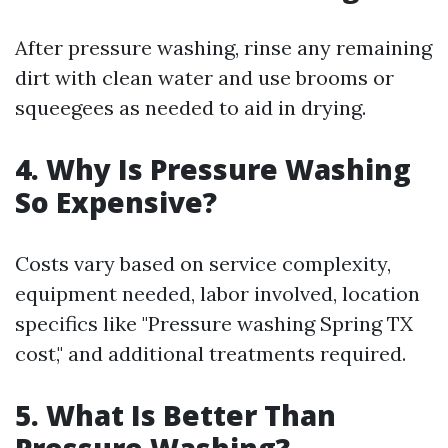
After pressure washing, rinse any remaining
dirt with clean water and use brooms or
squeegees as needed to aid in drying.
4. Why Is Pressure Washing
So Expensive?
Costs vary based on service complexity,
equipment needed, labor involved, location
specifics like "Pressure washing Spring TX
cost," and additional treatments required.
5. What Is Better Than