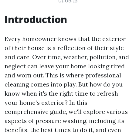
01:06:15
Introduction
Every homeowner knows that the exterior
of their house is a reflection of their style
and care. Over time, weather, pollution, and
neglect can leave your home looking tired
and worn out. This is where professional
cleaning comes into play. But how do you
know when it's the right time to refresh
your home's exterior? In this
comprehensive guide, we'll explore various
aspects of pressure washing, including its
benefits, the best times to do it, and even