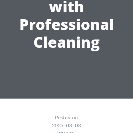
with
Professional
Cleaning
Posted on
2025-03-03