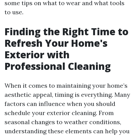
some tips on what to wear and what tools
to use.
Finding the Right Time to
Refresh Your Home's
Exterior with
Professional Cleaning
When it comes to maintaining your home’s
aesthetic appeal, timing is everything. Many
factors can influence when you should
schedule your exterior cleaning. From
seasonal changes to weather conditions,
understanding these elements can help you