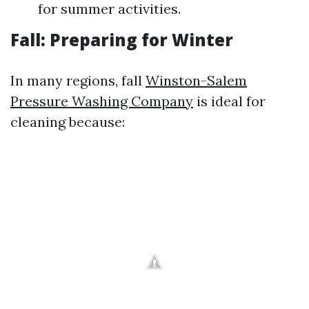
for summer activities.
Fall: Preparing for Winter
In many regions, fall
Winston-Salem
Pressure Washing Company
is ideal for
cleaning because: