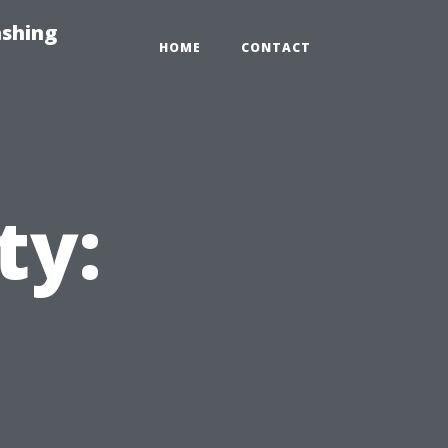
ashing
HOME
CONTACT
ty: