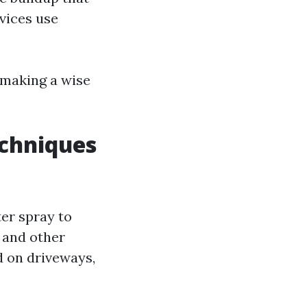
vices use
 making a wise
chniques
ter spray to
 and other
d on driveways,