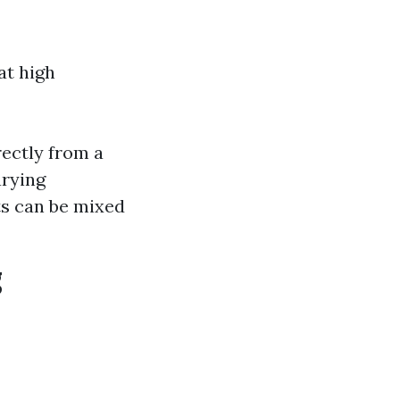
at high
rectly from a
arying
ts can be mixed
g