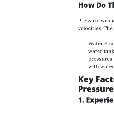
How Do T
Pressure washe
velocities. Th
Water Sour
water tank
pressures 
with water
Key Fact
Pressure
1. Experi