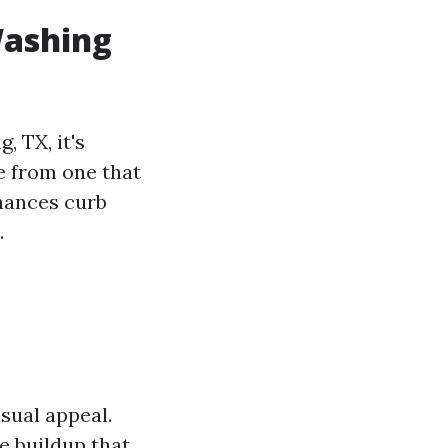
Washing
, TX, it's
e from one that
hances curb
.
isual appeal.
e buildup that