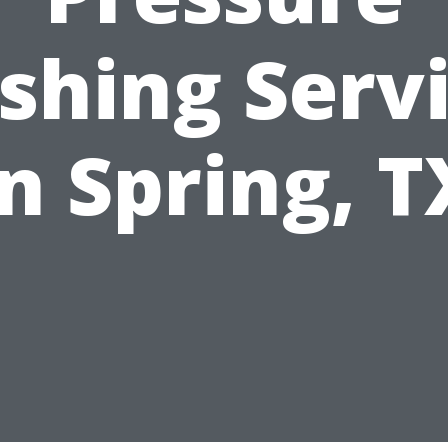
hing Serv
in Spring, T