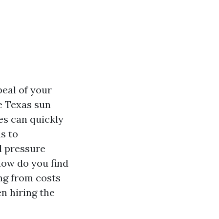
peal of your
e Texas sun
es can quickly
s to
l pressure
how do you find
ing from costs
n hiring the