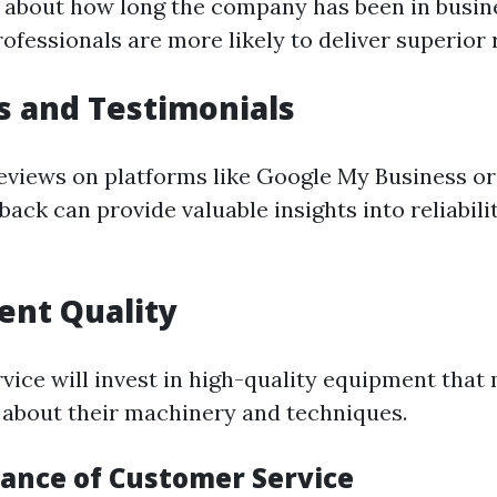
 about how long the company has been in busin
fessionals are more likely to deliver superior r
s and Testimonials
eviews on platforms like Google My Business or
ack can provide valuable insights into reliabili
ent Quality
rvice will invest in high-quality equipment that
 about their machinery and techniques.
ance of Customer Service