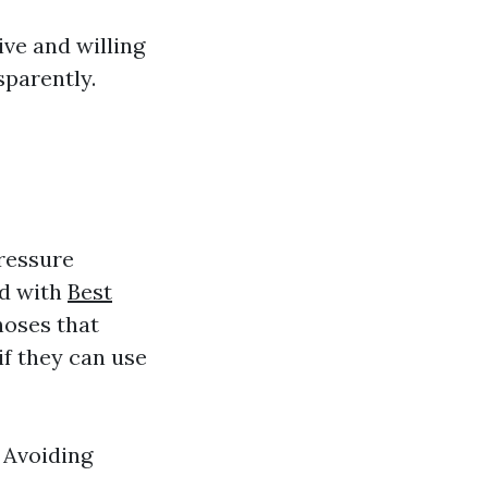
ve and willing
sparently.
ressure
ed with
Best
hoses that
if they can use
 Avoiding