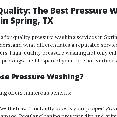
Quality: The Best Pressure 
 in Spring, TX
for quality pressure washing services in Spring
nderstand what differentiates a reputable servic
ers. High-quality pressure washing not only en
 prolongs the lifespan of your exterior surfaces
se Pressure Washing?
ng offers numerous benefits:
esthetics: It instantly boosts your property's v
amage: Regular cleaning prevents dirt and grim