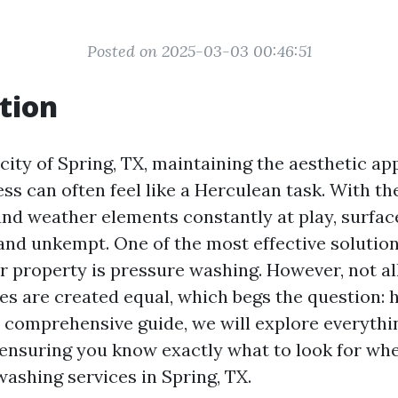
Posted on 2025-03-03 00:46:51
tion
 city of Spring, TX, maintaining the aesthetic ap
ss can often feel like a Herculean task. With th
nd weather elements constantly at play, surfac
nd unkempt. One of the most effective solution
r property is pressure washing. However, not al
es are created equal, which begs the question: 
is comprehensive guide, we will explore everyth
 ensuring you know exactly what to look for whe
washing services in Spring, TX.