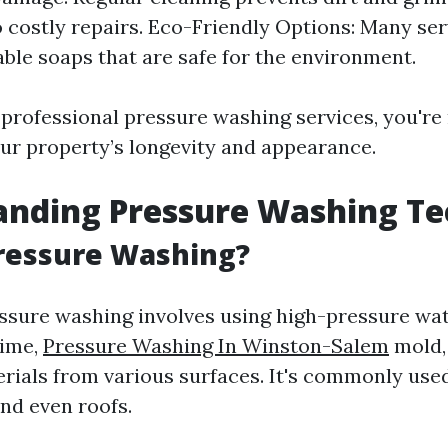
o costly repairs. Eco-Friendly Options: Many ser
ble soaps that are safe for the environment.
n professional pressure washing services, you're
our property’s longevity and appearance.
anding Pressure Washing Te
ressure Washing?
ressure washing involves using high-pressure wa
rime,
Pressure Washing In Winston-Salem
mold,
ials from various surfaces. It's commonly use
and even roofs.