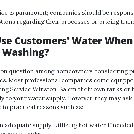
ce is paramount; companies should be responsi
tions regarding their processes or pricing tran
Use Customers' Water When
e Washing?
mon question among homeowners considering p
ces. Most professional companies come equipp
ing Service Winston-Salem
their own tanks or 
ly to your water supply. However, they may ask 
 to practical reasons such as:
n adequate supply Utilizing hot water if needed
ng heavy tanks