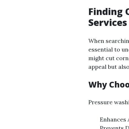
Finding 
Services
When searching 
essential to u
might cut corn
appeal but also
Why Choo
Pressure washi
Enhances A
Prevents D