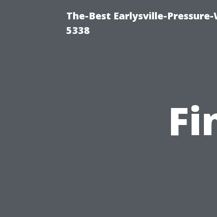
The-Best Earlysville-Pressure
5338
Fi