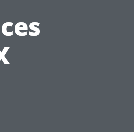
ices
X