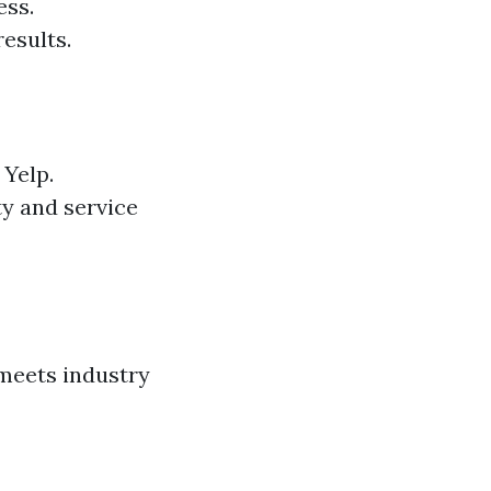
ess.
esults.
 Yelp.
ty and service
 meets industry