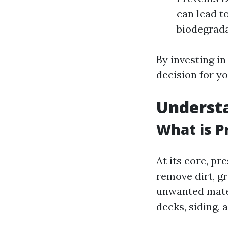
can lead t
biodegrada
By investing i
decision for y
Underst
What is P
At its core, p
remove dirt, g
unwanted mater
decks, siding, 