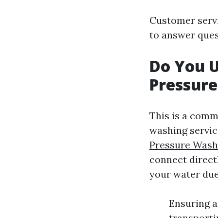
Customer servi
to answer ques
Do You 
Pressur
This is a com
washing servi
Pressure Wash
connect direct
your water due
Ensuring a
transporti