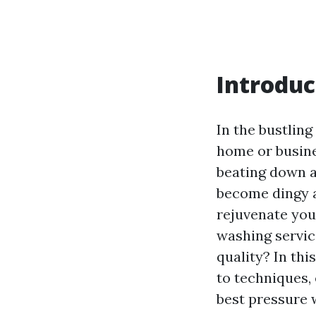
Introduc
In the bustling
home or busine
beating down a
become dingy a
rejuvenate you
washing servic
quality? In th
to techniques,
best pressure 