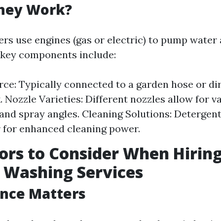
hey Work?
rs use engines (gas or electric) to pump water 
e key components include:
ce: Typically connected to a garden hose or di
. Nozzle Varieties: Different nozzles allow for v
and spray angles. Cleaning Solutions: Detergen
 for enhanced cleaning power.
ors to Consider When Hirin
 Washing Services
ence Matters