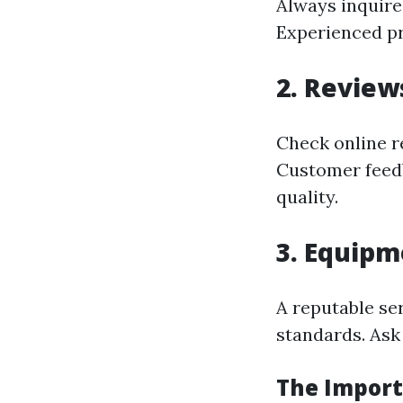
Always inquire
Experienced pro
2. Review
Check online r
Customer feedb
quality.
3. Equipm
A reputable se
standards. Ask
The Import