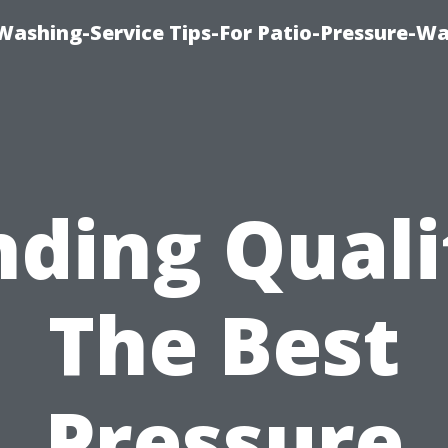
-Washing-Service Tips-For Patio-Pressure-W
nding Quali
The Best
Pressure