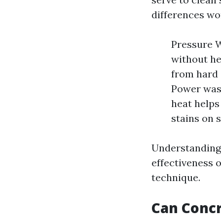
differences wo
Pressure W
without hea
from hard 
Power wash
heat helps
stains on s
Understanding t
effectiveness 
technique.
Can Conc