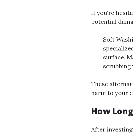
If you're hesi
potential damag
Soft Washi
specialize
surface. M
scrubbing 
These alternat
harm to your c
How Long
After investin