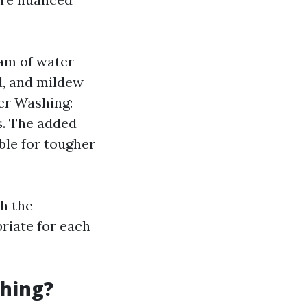
am of water
ld, and mildew
er Washing:
s. The added
ble for tougher
th the
riate for each
hing?