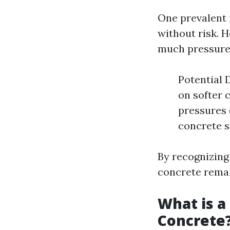
One prevalent 
without risk. 
much pressure
Potential 
on softer 
pressures 
concrete s
By recognizing
concrete remain
What is a
Concrete