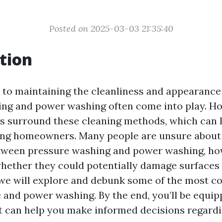
Posted on 2025-03-03 21:35:40
tion
to maintaining the cleanliness and appearance
ng and power washing often come into play. How
 surround these cleaning methods, which can 
ng homeowners. Many people are unsure about
tween pressure washing and power washing, how
whether they could potentially damage surfaces 
e, we will explore and debunk some of the most
 and power washing. By the end, you’ll be equip
 can help you make informed decisions regard