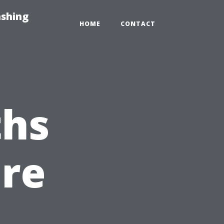
ashing
HOME
CONTACT
hs
ure