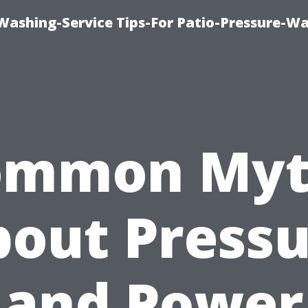
-Washing-Service Tips-For Patio-Pressure-W
ommon Myt
out Press
and Power