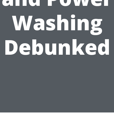
Washing
Debunked