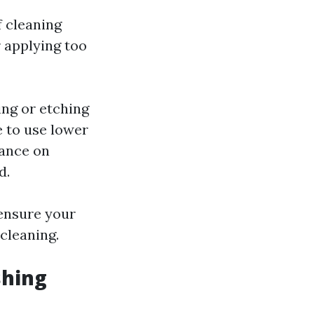
f cleaning
r applying too
ing or etching
e to use lower
nance on
d.
 ensure your
cleaning.
shing