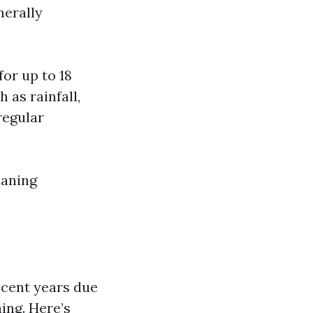
nerally
or up to 18
 as rainfall,
regular
eaning
ecent years due
ing. Here’s