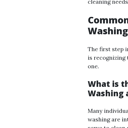
cleaning needs
Common 
Washing
The first step
is recognizing
one.
What is t
Washing 
Many individua
washing are in
serve to clean