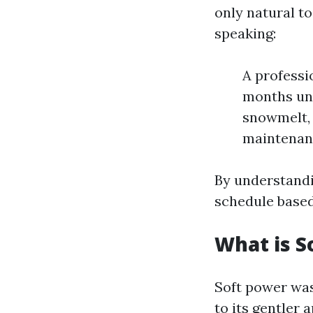
only natural t
speaking:
A professi
months und
snowmelt, 
maintenanc
By understandi
schedule based
What is S
Soft power was
to its gentler