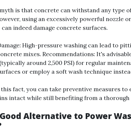
myth is that concrete can withstand any type o
However, using an excessively powerful nozzle o
 can indeed damage concrete surfaces.
Damage: High-pressure washing can lead to pitt
concrete mixes. Recommendations: It's advisabl
(typically around 2,500 PSI) for regular mainte
urfaces or employ a soft wash technique instea
 this fact, you can take preventive measures to
s intact while still benefiting from a thorough 
 Good Alternative to Power Wa
?