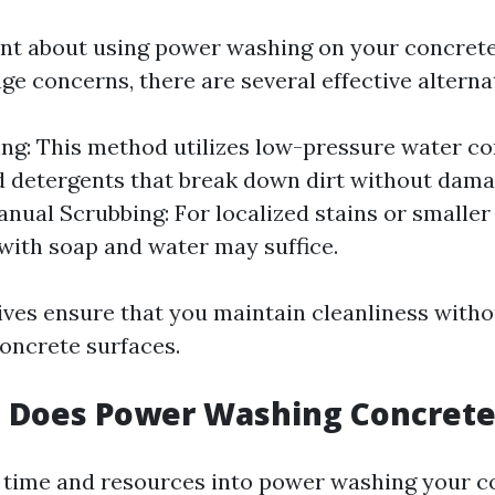
tant about using power washing on your concret
e concerns, there are several effective alternat
ng: This method utilizes low-pressure water c
d detergents that break down dirt without dama
anual Scrubbing: For localized stains or smaller
with soap and water may suffice.
ives ensure that you maintain cleanliness witho
oncrete surfaces.
 Does Power Washing Concrete
g time and resources into power washing your co