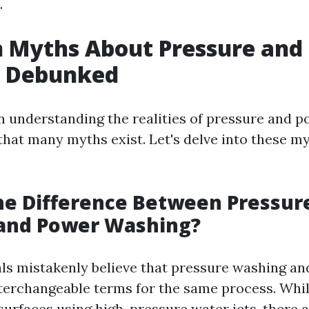
.
Myths About Pressure and
 Debunked
 in understanding the realities of pressure and 
 that many myths exist. Let's delve into these m
he Difference Between Pressur
and Power Washing?
ls mistakenly believe that pressure washing a
terchangeable terms for the same process. Whil
 surfaces using high-pressure water jets, there