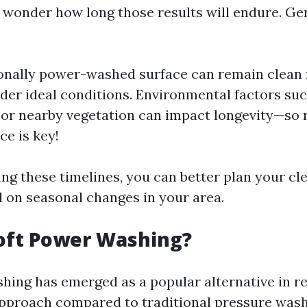
o wonder how long those results will endure. Ge
onally power-washed surface can remain clean f
er ideal conditions. Environmental factors such
or nearby vegetation can impact longevity—so 
e is key!
ng these timelines, you can better plan your cl
 on seasonal changes in your area.
oft Power Washing?
hing has emerged as a popular alternative in r
 approach compared to traditional pressure wash