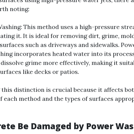
rth noting:
ashing: This method uses a high-pressure stre
ting it. It is ideal for removing dirt, grime, mo
surfaces such as driveways and sidewalks. Pow
ing incorporates heated water into its proces
 dissolve grime more effectively, making it suita
urfaces like decks or patios.
his distinction is crucial because it affects bo
of each method and the types of surfaces approp
rete Be Damaged by Power Was