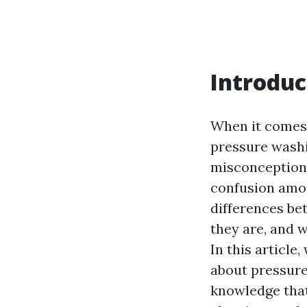
Introduc
When it comes 
pressure washi
misconceptions
confusion amo
differences be
they are, and 
In this articl
about pressure
knowledge that