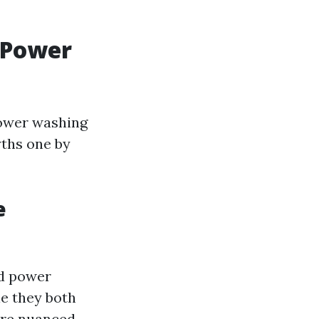
 Power
power washing
yths one by
e
nd power
e they both
 are nuanced