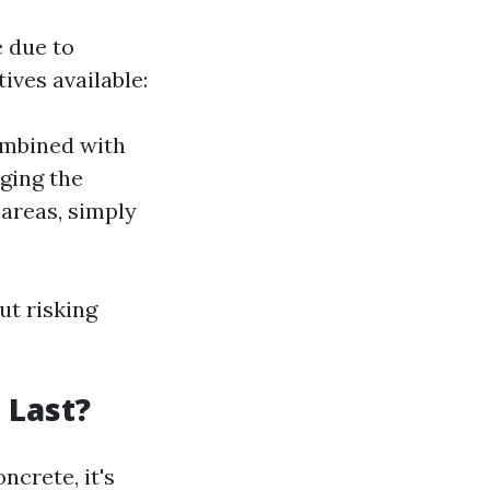
e due to
ives available:
ombined with
ging the
 areas, simply
ut risking
 Last?
ncrete, it's