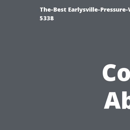
The-Best Earlysville-Pressure
5338
C
Ab