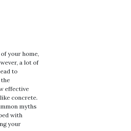
 of your home,
ever, a lot of
lead to
 the
 effective
like concrete.
 common myths
ped with
ing your