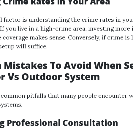
 Crime Rates in Your Area
l factor is understanding the crime rates in you
f you live in a high-crime area, investing more 
coverage makes sense. Conversely, if crime is 
etup will suffice.
Mistakes To Avoid When Se
or Vs Outdoor System
 common pitfalls that many people encounter w
systems.
ng Professional Consultation