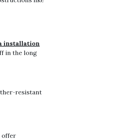
 installation
f in the long
ather-resistant
 offer