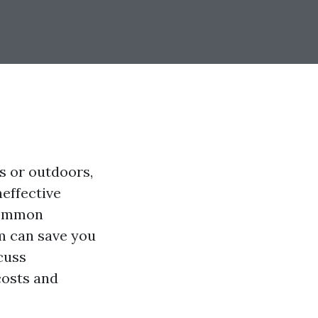
s or outdoors,
neffective
 common
m can save you
cuss
costs and