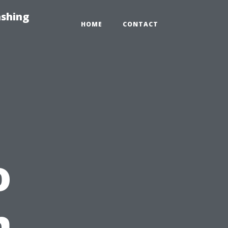
ashing
HOME
CONTACT
o
n