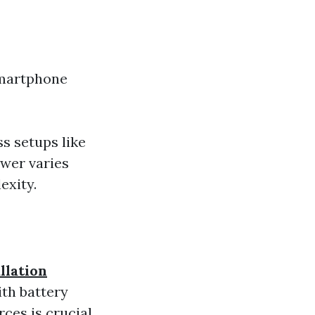
smartphone
s setups like
wer varies
exity.
llation
ith battery
ces is crucial.