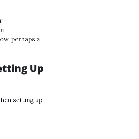
r
in
low, perhaps a
tting Up
hen setting up