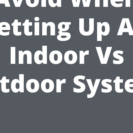
etting Up 
Indoor Vs
tdoor Syst