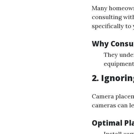
Many homeowne
consulting with
specifically to
Why Consul
They under
equipment 
2. Ignori
Camera placeme
cameras can lea
Optimal Pl
Install ca