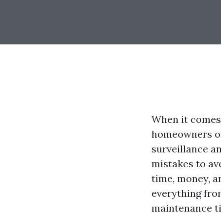
When it comes 
homeowners oft
surveillance a
mistakes to av
time, money, an
everything fro
maintenance ti