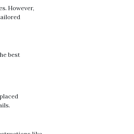
es. However,
tailored
he best
 placed
ils.
bstructions like