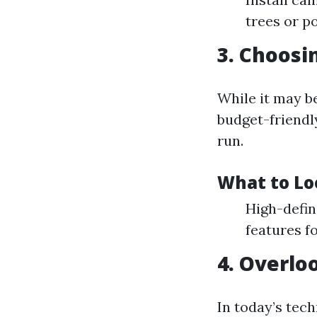
trees or p
3. Choosi
While it may b
budget-friendly
run.
What to Lo
High-defin
features f
4. Overlo
In today’s tec