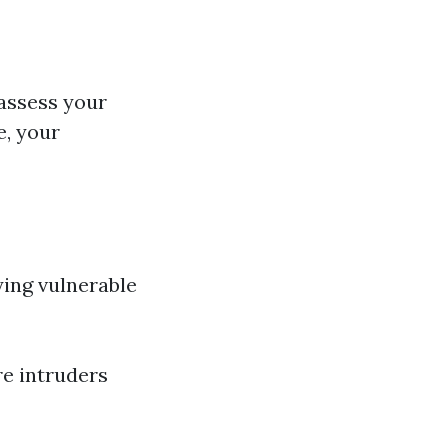
o assess your
e, your
fying vulnerable
e intruders