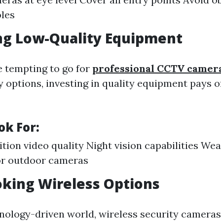
oles
ng Low-Quality Equipment
e tempting to go for
professional CCTV camera
 options, investing in quality equipment pays of
ok For:
ition video quality Night vision capabilities We
or outdoor cameras
oking Wireless Options
hnology-driven world, wireless security cameras