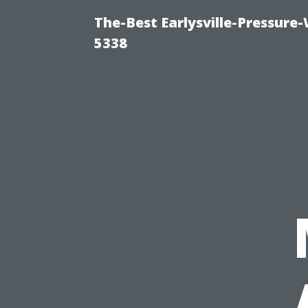
The-Best Earlysville-Pressure
5338