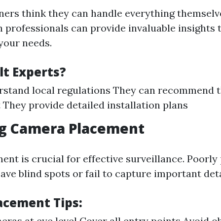
rs think they can handle everything themselv
 professionals can provide invaluable insights 
 your needs.
t Experts?
stand local regulations They can recommend t
They provide detailed installation plans
ng Camera Placement
nt is crucial for effective surveillance. Poorly
ve blind spots or fail to capture important deta
acement Tips:
meras at eye level Cover all entry points Avoid o