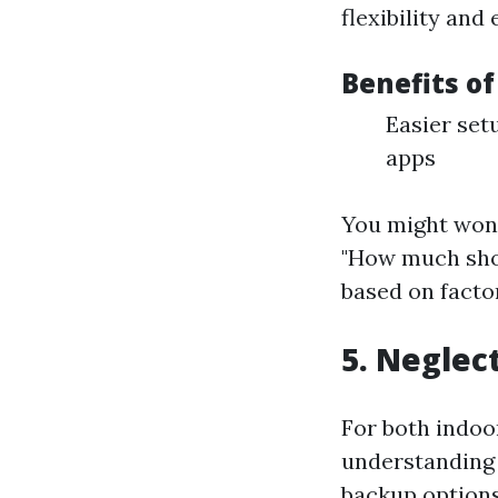
flexibility and 
Benefits o
Easier set
apps
You might wond
"How much shou
based on facto
5. Neglec
For both indoo
understanding 
backup options