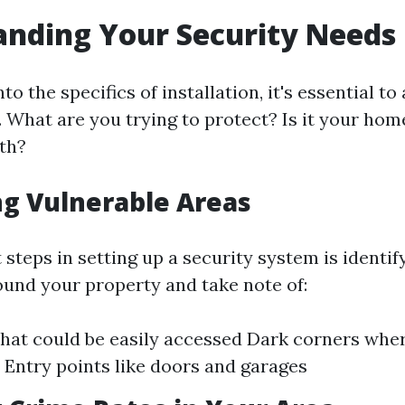
nding Your Security Needs
to the specifics of installation, it's essential t
. What are you trying to protect? Is it your hom
oth?
ng Vulnerable Areas
t steps in setting up a security system is identi
ound your property and take note of:
at could be easily accessed Dark corners wher
 Entry points like doors and garages