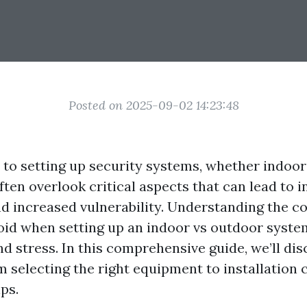
Posted on 2025-09-02 14:23:48
to setting up security systems, whether indoor
en overlook critical aspects that can lead to i
nd increased vulnerability. Understanding the
oid when setting up an indoor vs outdoor syste
d stress. In this comprehensive guide, we’ll dis
m selecting the right equipment to installation 
ps.