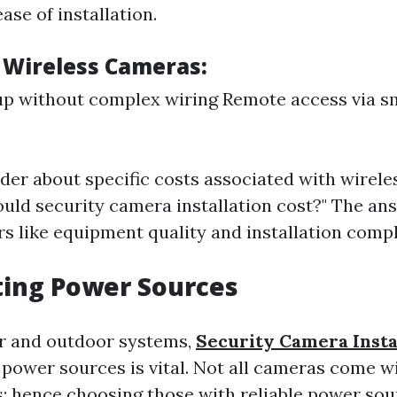
ease of installation.
f Wireless Cameras:
up without complex wiring Remote access via 
er about specific costs associated with wireles
ld security camera installation cost?" The ans
rs like equipment quality and installation compl
ting Power Sources
r and outdoor systems,
Security Camera Insta
power sources is vital. Not all cameras come w
; hence choosing those with reliable power sour