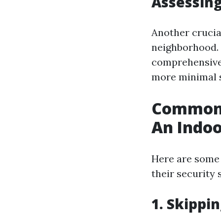
Assessing
Another crucia
neighborhood. I
comprehensive 
more minimal s
Common 
An Indo
Here are some
their security 
1. Skippi