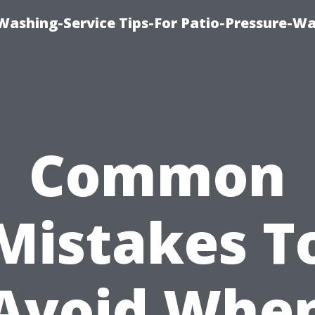
-Washing-Service Tips-For Patio-Pressure-W
Common
Mistakes T
Avoid Whe