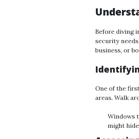
Understa
Before diving in
security needs
business, or b
Identifyi
One of the firs
areas. Walk ar
Windows th
might hide